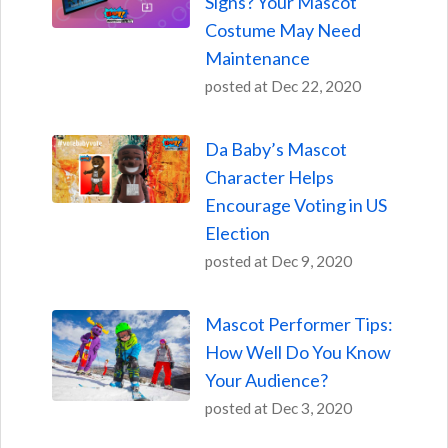
Signs? Your Mascot
Costume May Need
Maintenance
posted at
Dec 22, 2020
Da Baby’s Mascot
Character Helps
Encourage Voting in US
Election
posted at
Dec 9, 2020
Mascot Performer Tips:
How Well Do You Know
Your Audience?
posted at
Dec 3, 2020