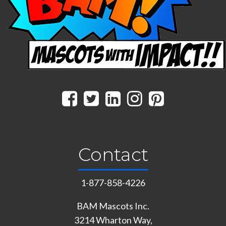
Contact
1-877-858-4226
BAM Mascots Inc.
3214 Wharton Way,