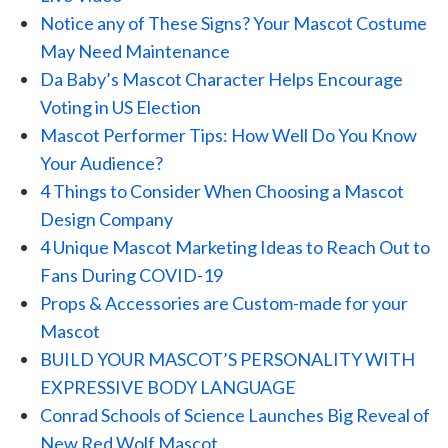
Notice any of These Signs? Your Mascot Costume
May Need Maintenance
Da Baby’s Mascot Character Helps Encourage
Voting in US Election
Mascot Performer Tips: How Well Do You Know
Your Audience?
4 Things to Consider When Choosing a Mascot
Design Company
4 Unique Mascot Marketing Ideas to Reach Out to
Fans During COVID-19
Props & Accessories are Custom-made for your
Mascot
BUILD YOUR MASCOT’S PERSONALITY WITH
EXPRESSIVE BODY LANGUAGE
Conrad Schools of Science Launches Big Reveal of
New Red Wolf Mascot