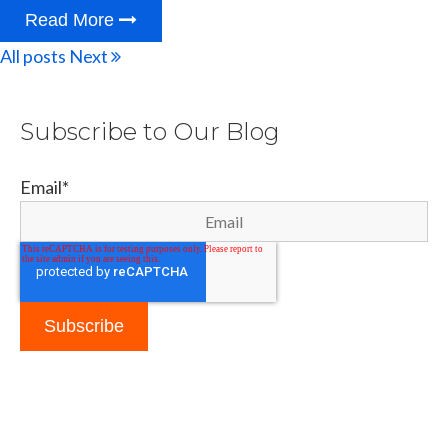
Read More
All posts
Next
Subscribe to Our Blog
Email
*