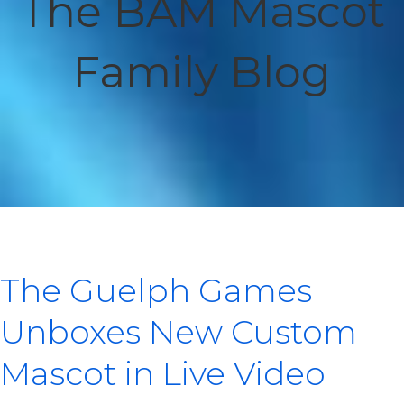
The BAM Mascot
Family Blog
The Guelph Games
Unboxes New Custom
Mascot in Live Video