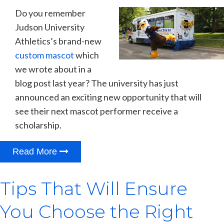
Do you remember
Judson University
Athletics’s brand-new
custom mascot
which
we wrote about in a
blog post last year? The university has just
announced an exciting new opportunity that will
see their next mascot performer receive a
scholarship.
Read More
Tips That Will Ensure
You Choose the Right