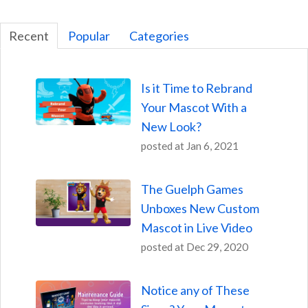
Recent
Popular
Categories
Is it Time to Rebrand
Your Mascot With a
New Look?
posted at
Jan 6, 2021
The Guelph Games
Unboxes New Custom
Mascot in Live Video
posted at
Dec 29, 2020
Notice any of These