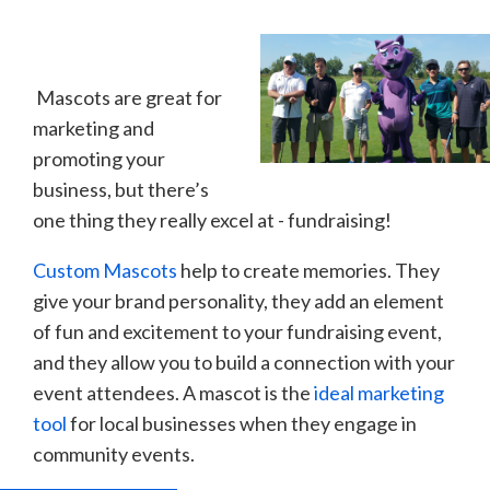
Mascots are great for
marketing and
promoting your
business, but there’s
one thing they really excel at - fundraising!
Custom Mascots
help to create memories. They
give your brand personality, they add an element
of fun and excitement to your fundraising event,
and they allow you to build a connection with your
event attendees. A mascot is the
ideal marketing
tool
for local businesses when they engage in
community events.