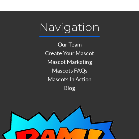
Navigation
Our Team
Create Your Mascot
Mascot Marketing
Mascots FAQs
Mascots In Action
Blog