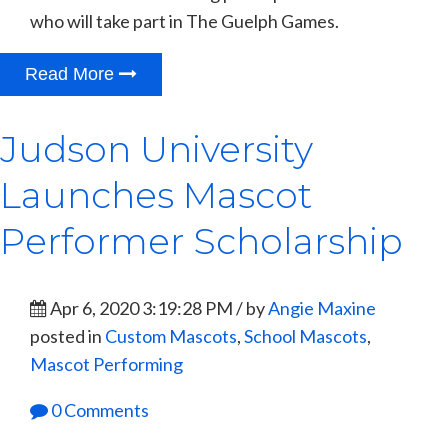
who will take part in The Guelph Games.
Read More
Judson University
Launches Mascot
Performer Scholarship
Apr 6, 2020 3:19:28 PM / by
Angie Maxine
posted in
Custom Mascots
,
School Mascots
,
Mascot Performing
0 Comments