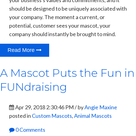
should be designed to be uniquely associated with
your company. The moment a current, or
potential, customer sees your mascot, your
company should instantly be brought to mind.
Read More
A Mascot Puts the Fun in
FUNdraising
Apr 29, 2018 2:30:46 PM / by
Angie Maxine
posted in
Custom Mascots
,
Animal Mascots
0 Comments