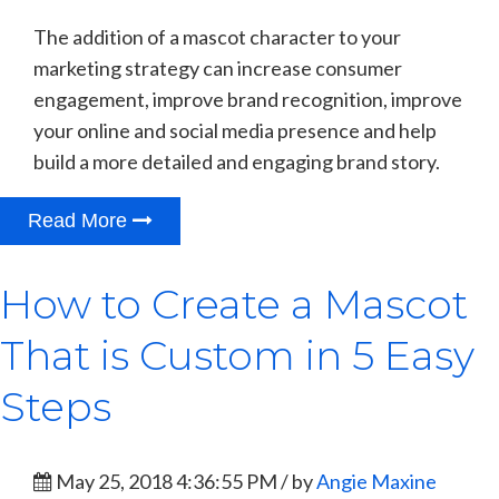
The addition of a mascot character to your
marketing strategy can increase consumer
engagement, improve brand recognition, improve
your online and social media presence and help
build a more detailed and engaging brand story.
Read More
How to Create a Mascot
That is Custom in 5 Easy
Steps
May 25, 2018 4:36:55 PM / by
Angie Maxine