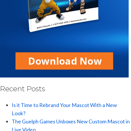
Recent Posts
Is it Time to Rebrand Your Mascot With a New
Look?
The Guelph Games Unboxes New Custom Mascot in
Live Video