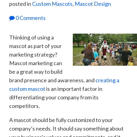
posted in
Custom Mascots
,
Mascot Design
0 Comments
Thinking of using a
mascot as part of your
marketing strategy?
Mascot marketing can
be a great way to build
brand presence and awareness, and
creating a
custom mascot
is an important factor in
differentiating your company from its
competitors.
A mascot should be fully customized to your
company’s needs. It should say something about
your business's values and commitments, and it