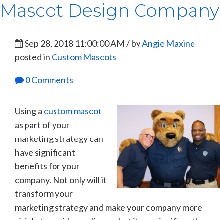
Mascot Design Company
Sep 28, 2018 11:00:00 AM / by
Angie Maxine
posted in
Custom Mascots
0 Comments
Using a
custom mascot
as part of your
marketing strategy can
have significant
benefits for your
company. Not only will it
transform your
marketing strategy and make your company more