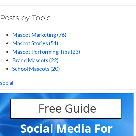
Posts by Topic
Mascot Marketing
(76)
Mascot Stories
(51)
Mascot Performing Tips
(23)
Brand Mascots
(22)
School Mascots
(20)
see all