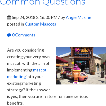
Common Questions
Sep 24, 2018 2:16:00 PM / by
Angie Maxine
posted in
Custom Mascots
0 Comments
Are you considering
creating your very own
mascot, with the aim of
implementing
mascot
marketing
into your
existing marketing
strategy? If the answer
is yes, then you are in store for some serious
benefits.