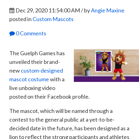
Dec 29, 2020 11:54:00 AM / by
Angie Maxine
posted in
Custom Mascots
0 Comments
The Guelph Games has
unveiled their brand-
new
custom-designed
mascot costume
with a
live unboxing video
posted on their Facebook profile.
The mascot, which will be named through a
contest to the general public at a yet-to-be-
decided date in the future, has been designed as a
lion to reflect the strong participants and athletes