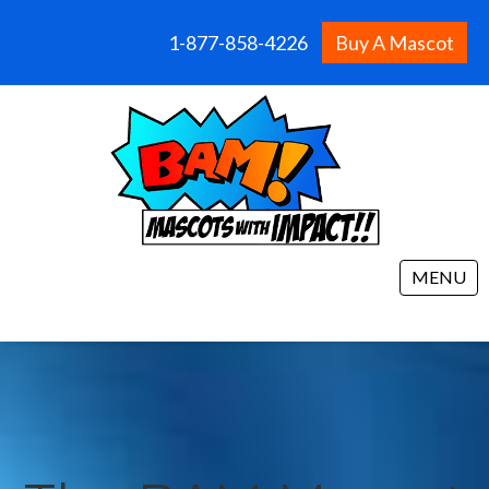
1-877-858-4226
Buy A Mascot
MENU