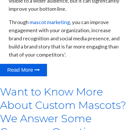
visible to a wider audience, but it can significantly
improve your bottom line.
Through
mascot marketing
, you can improve
engagement with your organization, increase
brand recognition and social media presence, and
build a brand story that is far more engaging than
that of your competitors’.
Read More
Want to Know More
About Custom Mascots?
We Answer Some