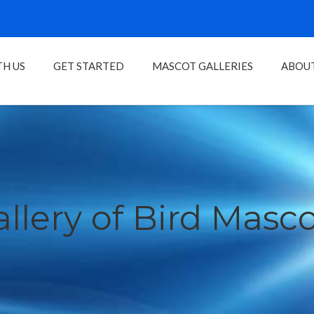
H US
GET STARTED
MASCOT GALLERIES
ABOU
llery of Bird Masc