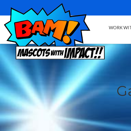
WORK WIT
Ga