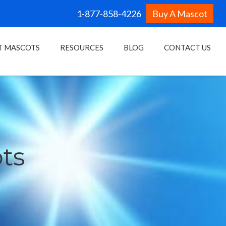
1-877-858-4226
Buy A Mascot
T MASCOTS
RESOURCES
BLOG
CONTACT US
ots