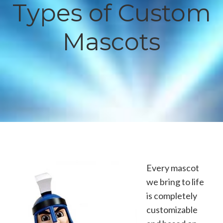
Types of Custom
Mascots
Every mascot
we bring to life
is completely
customizable