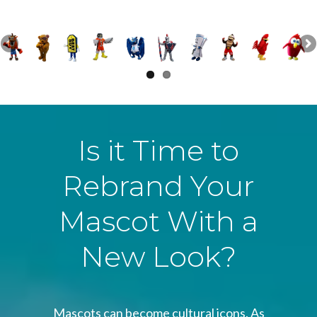
Is it Time to
Rebrand Your
Mascot With a
New Look?
Mascots can become cultural icons. As