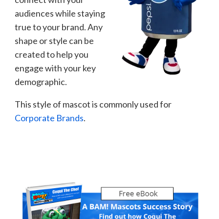
audiences while staying
true to your brand. Any
shape or style can be
created to help you
engage with your key
demographic.
This style of mascot is commonly used for
Corporate Brands
.