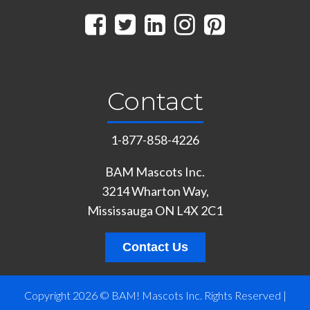
Contact
1-877-858-4226
BAM Mascots Inc.
3214 Wharton Way,
Mississauga ON L4X 2C1
Contact Us
Copyright 2026 © BAM! Mascots Inc. Rights Reserved |