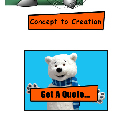
[Flip Me]