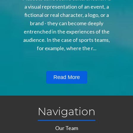
a visual representation of an event, a
fictional or real character, a logo, or a
brand - they can become deeply
entrenched in the experiences of the
audience. In the case of sports teams,
for example, where the r...
Read More
Navigation
Our Team