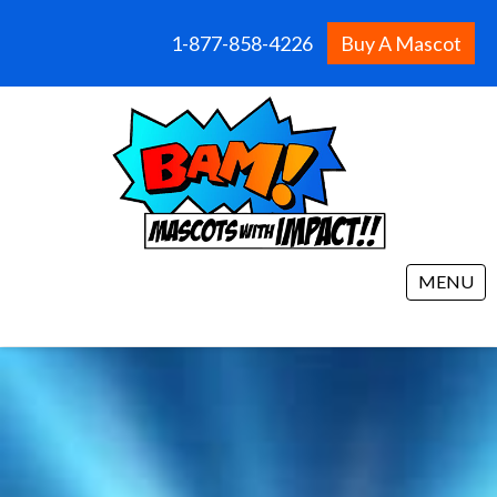
1-877-858-4226
Buy A Mascot
MENU