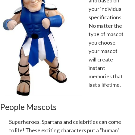
and based on
your individual
specifications.
No matter the
type of mascot
you choose,
your mascot
will create
instant
memories that
last a lifetime.
People Mascots
Superheroes, Spartans and celebrities can come
to life! These exciting characters put a “human”