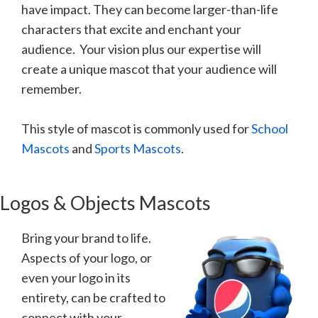
have impact. They can become larger-than-life
characters that excite and enchant your
audience. Your vision plus our expertise will
create a unique mascot that your audience will
remember.
This style of mascot is commonly used for
School
Mascots
and
Sports Mascots
.
Logos & Objects Mascots
Bring your brand to life.
Aspects of your logo, or
even your logo in its
entirety, can be crafted to
connect with your