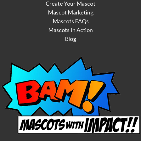
Create Your Mascot
Mascot Marketing
Mascots FAQs
Mascots In Action
Blog