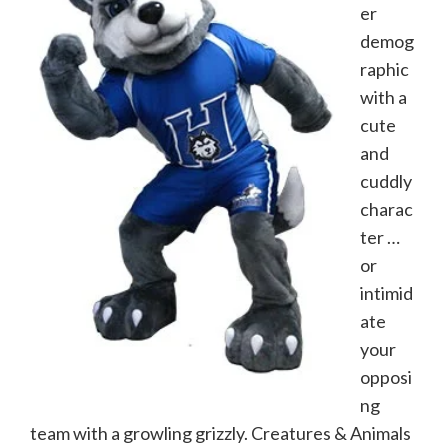
er
demog
raphic
with a
cute
and
cuddly
charac
ter …
or
intimid
ate
your
opposi
ng
team with a growling grizzly. Creatures & Animals