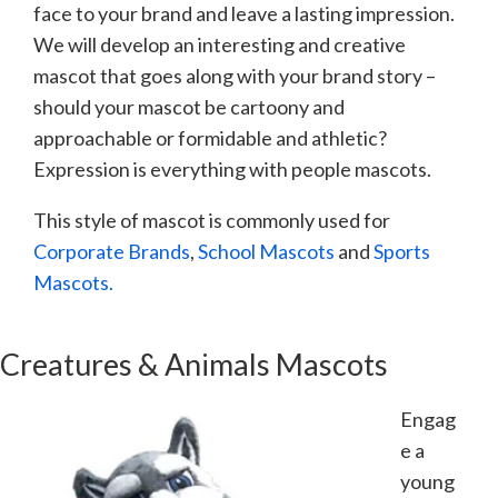
face to your brand and leave a lasting impression.
We will develop an interesting and creative
mascot that goes along with your brand story –
should your mascot be cartoony and
approachable or formidable and athletic?
Expression is everything with people mascots.
This style of mascot is commonly used for
Corporate Brands
,
School Mascots
and
Sports
Mascots.
Creatures & Animals Mascots
Engag
e a
young