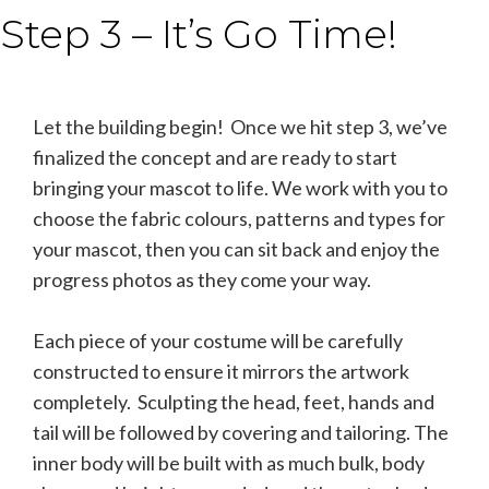
Step 3 – It’s Go Time!
Let the building begin! Once we hit step 3, we’ve
finalized the concept and are ready to start
bringing your mascot to life. We work with you to
choose the fabric colours, patterns and types for
your mascot, then you can sit back and enjoy the
progress photos as they come your way.
Each piece of your costume will be carefully
constructed to ensure it mirrors the artwork
completely. Sculpting the head, feet, hands and
tail will be followed by covering and tailoring. The
inner body will be built with as much bulk, body