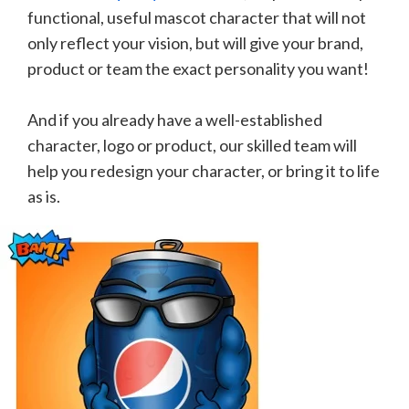
functional, useful mascot character that will not
only reflect your vision, but will give your brand,
product or team the exact personality you want!
And if you already have a well-established
character, logo or product, our skilled team will
help you redesign your character, or bring it to life
as is.