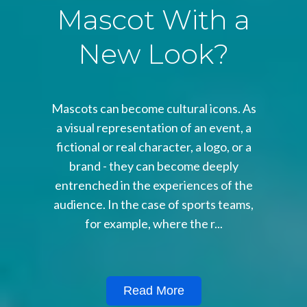
Mascot With a
New Look?
Mascots can become cultural icons. As
a visual representation of an event, a
fictional or real character, a logo, or a
brand - they can become deeply
entrenched in the experiences of the
audience. In the case of sports teams,
for example, where the r...
Read More