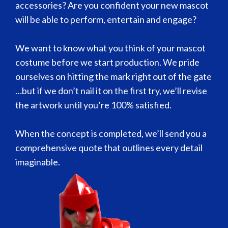
accessories? Are you confident your new mascot
will be able to perform, entertain and engage?
We want to know what you think of your mascot
costume before we start production. We pride
ourselves on hitting the mark right out of the gate
…but if we don’t nail it on the first try, we’ll revise
the artwork until you’re 100% satisfied.
When the concept is completed, we’ll send you a
comprehensive quote that outlines every detail
imaginable.