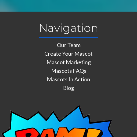
Navigation
Our Team
Create Your Mascot
Mascot Marketing
Mascots FAQs
Mascots In Action
Blog