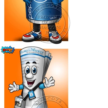
[Flip Me]