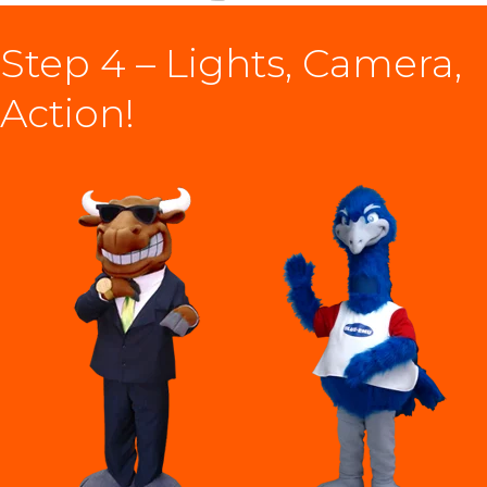
Step 4 – Lights, Camera,
Action!