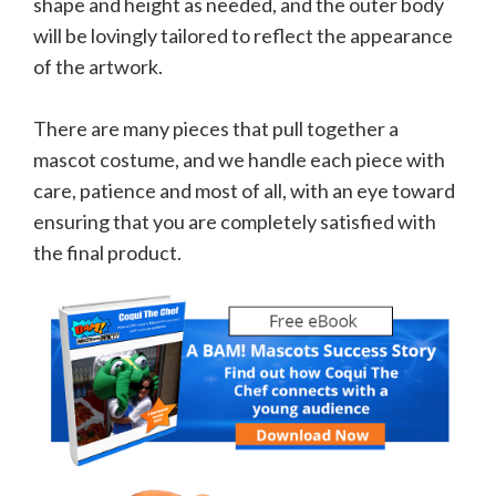
shape and height as needed, and the outer body
will be lovingly tailored to reflect the appearance
of the artwork.
There are many pieces that pull together a
mascot costume, and we handle each piece with
care, patience and most of all, with an eye toward
ensuring that you are completely satisfied with
the final product.