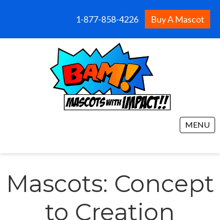
1-877-858-4226
Buy A Mascot
MENU
Mascots: Concept
to Creation