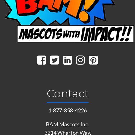
Contact
1-877-858-4226
BAM Mascots Inc.
3214 Wharton Way,