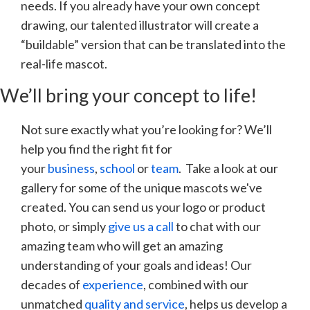
needs. If you already have your own concept
drawing, our talented illustrator will create a
“buildable” version that can be translated into the
real-life mascot.
We’ll bring your concept to life!
Not sure exactly what you’re looking for? We’ll
help you find the right fit for
your
business
,
school
or
team
. Take a look at our
gallery for some of the unique mascots we've
created. You can send us your logo or product
photo, or simply
give us a call
to chat with our
amazing team who will get an amazing
understanding of your goals and ideas! Our
decades of
experience
, combined with our
unmatched
quality and service
, helps us develop a