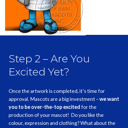
[Flip Me]
Step 2 – Are You
Excited Yet?
Once the artwork is completed, it’s time for
approval. Mascots are a big investment –
we want
you to be over-the-top excited
for the
production of your mascot! Do you like the
colour, expression and clothing? What about the