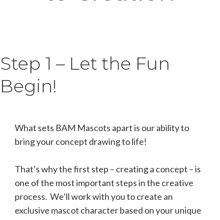
Step 1 – Let the Fun
Begin!
What sets BAM Mascots apart is our ability to
bring your concept drawing to life!
That’s why the first step – creating a concept – is
one of the most important steps in the creative
process. We’ll work with you to create an
exclusive mascot character based on your unique