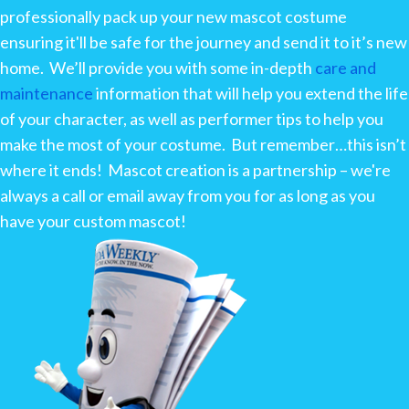
professionally pack up your new mascot costume
ensuring it'll be safe for the journey and send it to it’s new
home. We’ll provide you with some in-depth
care and
maintenance
information that will help you extend the life
of your character, as well as performer tips to help you
make the most of your costume. But remember…this isn’t
where it ends! Mascot creation is a partnership – we're
always a call or email away from you for as long as you
have your custom mascot!