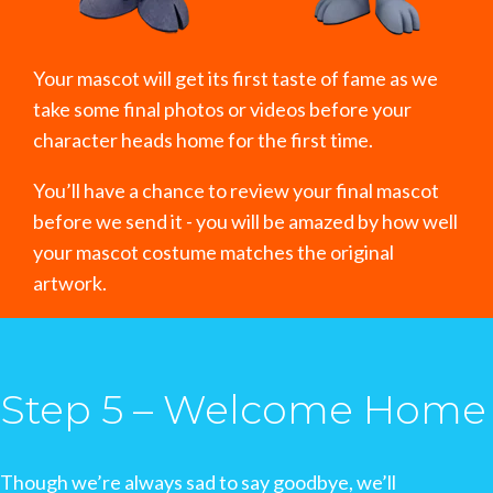
Your mascot will get its first taste of fame as we
take some final photos or videos before your
character heads home for the first time.
You’ll have a chance to review your final mascot
before we send it - you will be amazed by how well
your mascot costume matches the original
artwork.
Step 5 – Welcome Home
Though we’re always sad to say goodbye, we’ll