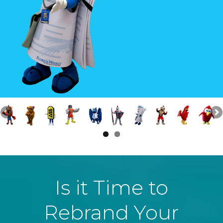
Is it Time to
Rebrand Your