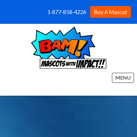
1-877-858-4226
Buy A Mascot
MENU