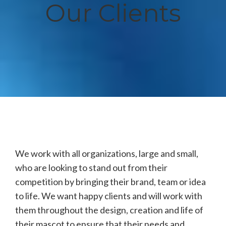
Our Clients
We work with all organizations, large and small,
who are looking to stand out from their
competition by bringing their brand, team or idea
to life. We want happy clients and will work with
them throughout the design, creation and life of
their mascot to ensure that their needs and