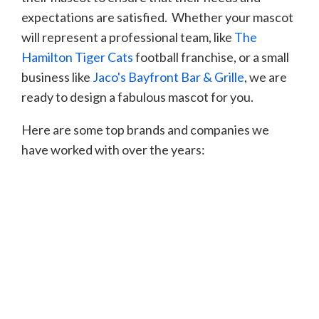
expectations are satisfied. Whether your mascot
will represent a professional team, like
The
Hamilton Tiger Cats
football franchise, or a small
business like
Jaco's Bayfront
Bar & Grille
, we are
ready to design a fabulous mascot for you.
Here are some top brands and companies we
have worked with over the years: