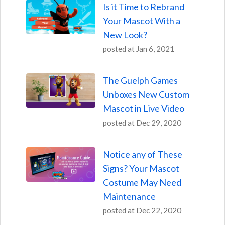
Is it Time to Rebrand
Your Mascot With a
New Look?
posted at
Jan 6, 2021
The Guelph Games
Unboxes New Custom
Mascot in Live Video
posted at
Dec 29, 2020
Notice any of These
Signs? Your Mascot
Costume May Need
Maintenance
posted at
Dec 22, 2020