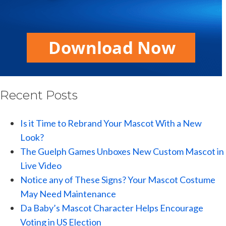
Recent Posts
Is it Time to Rebrand Your Mascot With a New
Look?
The Guelph Games Unboxes New Custom Mascot in
Live Video
Notice any of These Signs? Your Mascot Costume
May Need Maintenance
Da Baby’s Mascot Character Helps Encourage
Voting in US Election