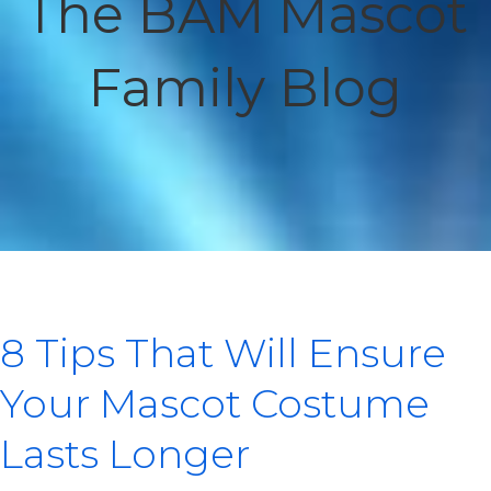
The BAM Mascot
Family Blog
8 Tips That Will Ensure
Your Mascot Costume
Lasts Longer