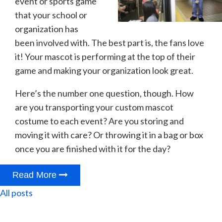
event or sports game
that your school or
organization has
been involved with. The best part is, the fans love
it! Your mascot is performing at the top of their
game and making your organization look great.
Here’s the number one question, though. How
are you transporting your custom mascot
costume to each event? Are you storing and
moving it with care? Or throwing it in a bag or box
once you are finished with it for the day?
Read More
All posts