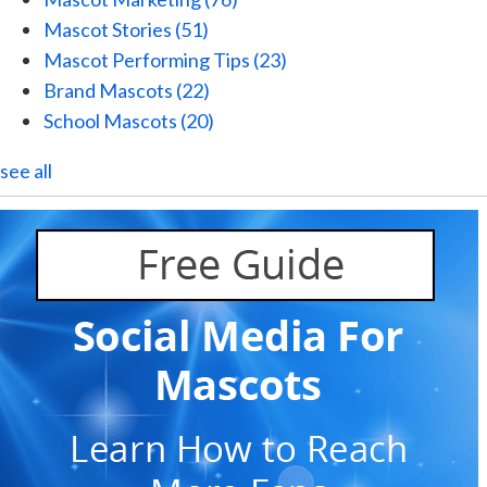
Mascot Stories
(51)
Mascot Performing Tips
(23)
Brand Mascots
(22)
School Mascots
(20)
see all