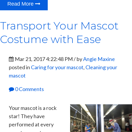
Read More
Transport Your Mascot
Costume with Ease
Mar 21, 2017 4:22:48 PM / by
Angie Maxine
posted in
Caring for your mascot
,
Cleaning your
mascot
0 Comments
Your mascot is a rock
star! They have
performed at every