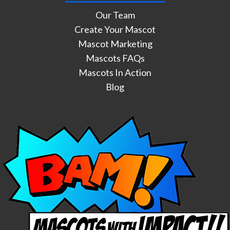
Our Team
Create Your Mascot
Mascot Marketing
Mascots FAQs
Mascots In Action
Blog