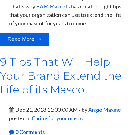
That’s why
BAM Mascots
has created eight tips
that your organization can use to extend the life
of your mascot for years to come.
Read More
9 Tips That Will Help
Your Brand Extend the
Life of its Mascot
Dec 21, 2018 11:00:00 AM / by
Angie Maxine
posted in
Caring for your mascot
0 Comments