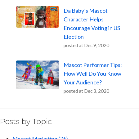
Da Baby’s Mascot
Character Helps
Encourage Voting in US
Election
posted at
Dec 9, 2020
Mascot Performer Tips:
How Well Do You Know
Your Audience?
posted at
Dec 3, 2020
Posts by Topic
Mascot Marketing
(76)