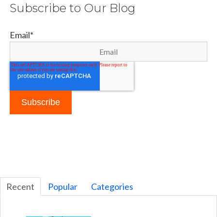
Subscribe to Our Blog
Email
*
Recent
Popular
Categories