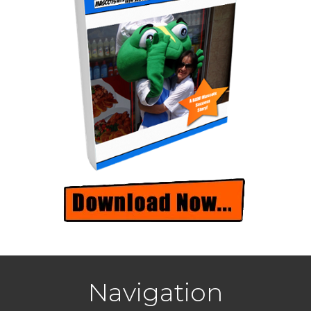
Navigation