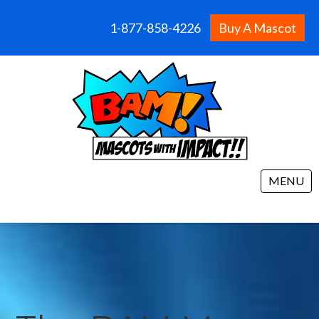
1-877-858-4226
Buy A Mascot
MENU