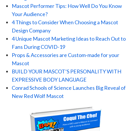
Mascot Performer Tips: How Well Do You Know
Your Audience?
4 Things to Consider When Choosing a Mascot
Design Company
4 Unique Mascot Marketing Ideas to Reach Out to
Fans During COVID-19
Props & Accessories are Custom-made for your
Mascot
BUILD YOUR MASCOT’S PERSONALITY WITH
EXPRESSIVE BODY LANGUAGE
Conrad Schools of Science Launches Big Reveal of
New Red Wolf Mascot