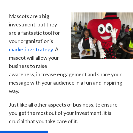
Mascots are a big
investment, but they
are a fantastic tool for
your organization’s
marketing strategy
. A
mascot will allow your
business to raise
awareness, increase engagement and share your
message with your audience in a fun and inspiring
way.
Just like all other aspects of business, to ensure
you get the most out of your investment, it is
crucial that you take care of it.