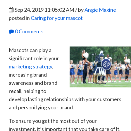
Sep 24, 2019 11:05:02 AM / by
Angie Maxine
posted in
Caring for your mascot
0 Comments
Mascots can play a
significant role in your
marketing strategy
,
increasing brand
awareness and brand
recall, helping to
develop lasting relationships with your customers
and personifying your brand.
To ensure you get the most out of your
investment, it’s important that you take care of it.