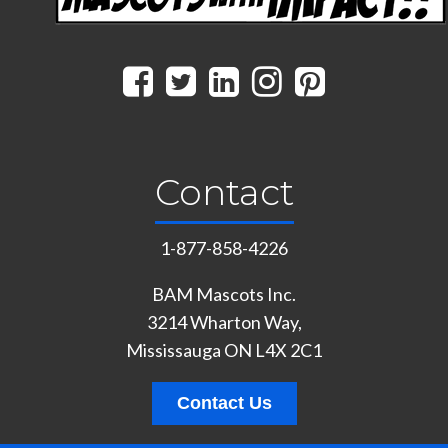
Contact
1-877-858-4226
BAM Mascots Inc.
3214 Wharton Way,
Mississauga ON L4X 2C1
Contact Us