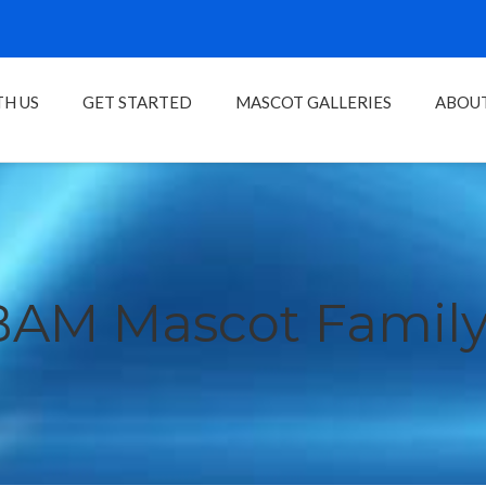
H US
GET STARTED
MASCOT GALLERIES
ABOU
BAM Mascot Family