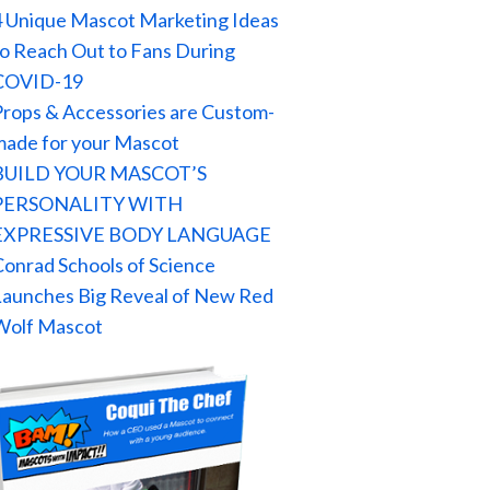
4 Unique Mascot Marketing Ideas
to Reach Out to Fans During
COVID-19
Props & Accessories are Custom-
made for your Mascot
BUILD YOUR MASCOT’S
PERSONALITY WITH
EXPRESSIVE BODY LANGUAGE
Conrad Schools of Science
Launches Big Reveal of New Red
Wolf Mascot