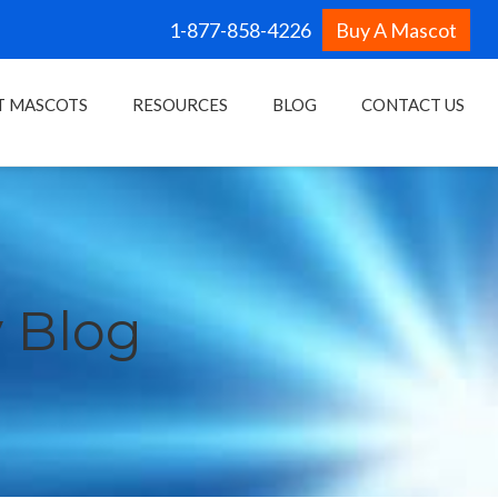
1-877-858-4226
Buy A Mascot
T MASCOTS
RESOURCES
BLOG
CONTACT US
 Blog