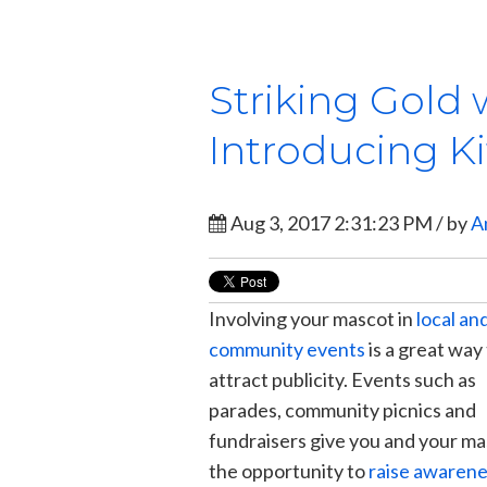
Striking Gold 
Introducing Ki
Aug 3, 2017 2:31:23 PM / by
A
Involving your mascot in
local an
community events
is a great way
attract publicity. Events such as
parades, community picnics and
fundraisers give you and your m
the opportunity to
raise awaren