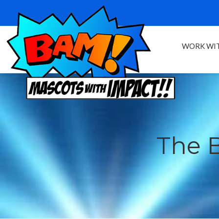
WORK WIT
The 