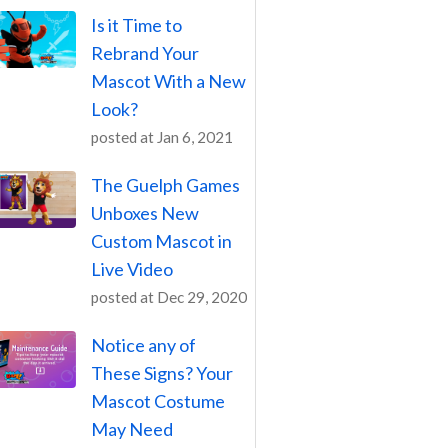
Is it Time to
Rebrand Your
Mascot With a New
Look?
posted at
Jan 6, 2021
The Guelph Games
Unboxes New
Custom Mascot in
Live Video
posted at
Dec 29, 2020
Notice any of
These Signs? Your
Mascot Costume
May Need