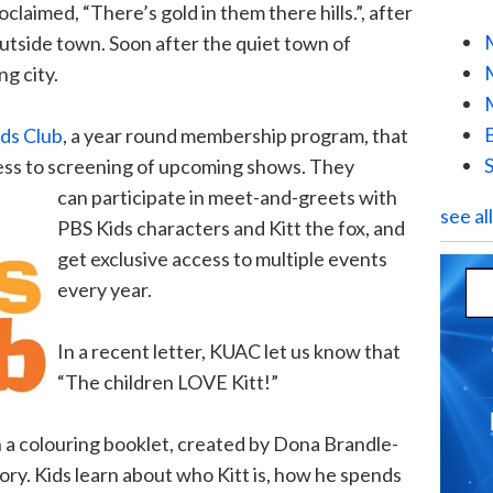
oclaimed, “There’s gold in them there hills.”, after
 outside town. Soon after the quiet town of
g city.
ds Club
, a year round membership program, that
cess to screening of upcoming shows. They
can participate in meet-and-greets with
see al
PBS Kids characters and Kitt the f
ox, and
get exclusive access to multiple events
every year.
In a recent letter, KUAC let us know that
“The children LOVE Kitt!”
n a colouring booklet, created by Dona Brandle-
tory. Kids learn about who Kitt is, how he spends