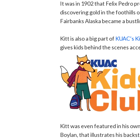
It was in 1902 that Felix Pedro pr
discovering gold in the foothills
Fairbanks Alaska became a bustlin
Kitt is also a big part of
KUAC’s Ki
gives kids behind the scenes ac
Kitt was even featured in his ow
Boylan, that illustrates his backs