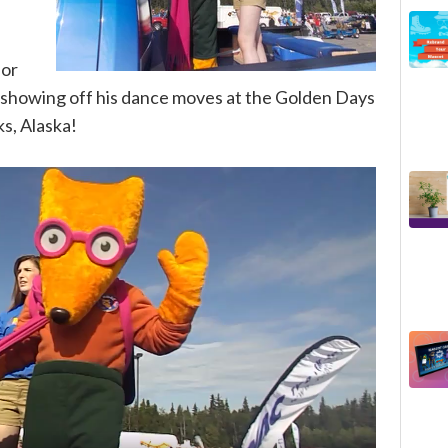
for
 - showing off his dance moves at the Golden Days
ks, Alaska!