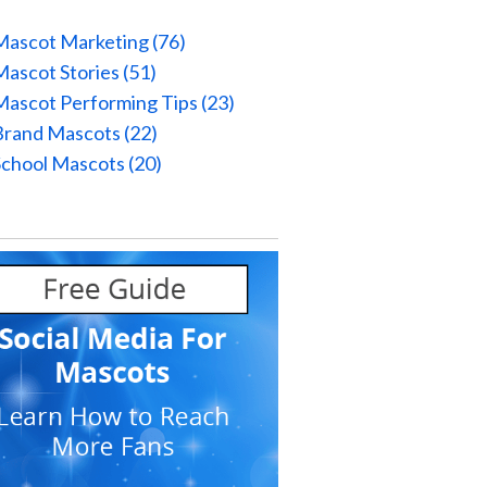
Mascot Marketing
(76)
Mascot Stories
(51)
Mascot Performing Tips
(23)
Brand Mascots
(22)
School Mascots
(20)
l