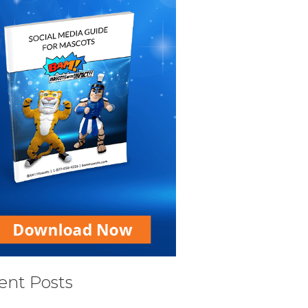
ent Posts