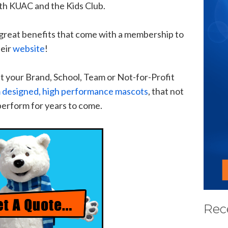
ith KUAC and the Kids Club.
r great benefits that come with a membership to
eir
website
!
t your Brand, School, Team or Not-for-Profit
 designed, high performance mascots
, that not
 perform for years to come.
Rec