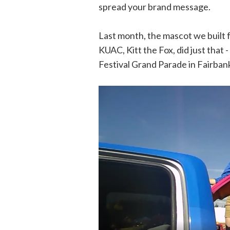
spread your brand message.
Last month, the mascot we built 
KUAC, Kitt the Fox, did just that
Festival Grand Parade in Fairban