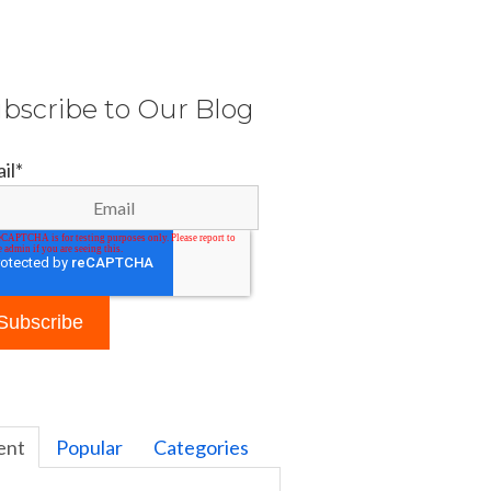
bscribe to Our Blog
il
*
ent
Popular
Categories