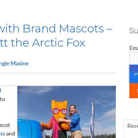
with Brand Mascots –
Su
tt the Arctic Fox
Ema
ngie Maxine
d
 to
ascot
Rec
ess
and