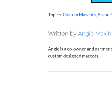
Topics:
Custom Mascots
,
Brand 
Written by
Angie Maxin
Angie is a co-owner and partner
custom designed mascots.