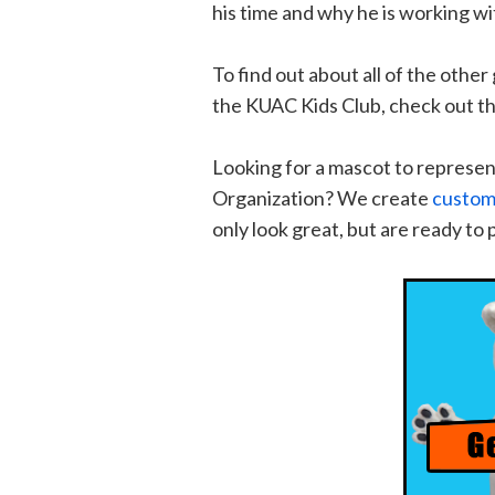
his time and why he is working w
To find out about all of the othe
the KUAC Kids Club, check out th
Looking for a mascot to represen
Organization? We create
custom
only look great, but are ready to