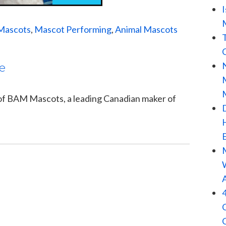
Mascots
,
Mascot Performing
,
Animal Mascots
e
 of BAM Mascots, a leading Canadian maker of