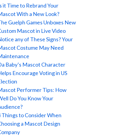
Is it Time to Rebrand Your
Mascot With a New Look?
The Guelph Games Unboxes New
Custom Mascot in Live Video
Notice any of These Signs? Your
Mascot Costume May Need
Maintenance
Da Baby’s Mascot Character
Helps Encourage Voting in US
Election
Mascot Performer Tips: How
Well Do You Know Your
Audience?
4 Things to Consider When
Choosing a Mascot Design
Company