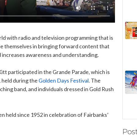
ld with radio and television programming that is
e themselves in bringing forward content that
nd increases awareness and understanding.
Kitt participated in the Grande Parade, which is
a, held during the
Golden Days Festival
. The
ching band, and individuals dressed in Gold Rush
n held since 1952 in celebration of Fairbanks’
Pos