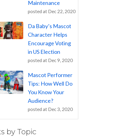
Maintenance
posted at
Dec 22, 2020
Da Baby’s Mascot
Character Helps
Encourage Voting
in US Election
posted at
Dec 9, 2020
Mascot Performer
Tips: How Well Do
You Know Your
Audience?
posted at
Dec 3, 2020
ts by Topic