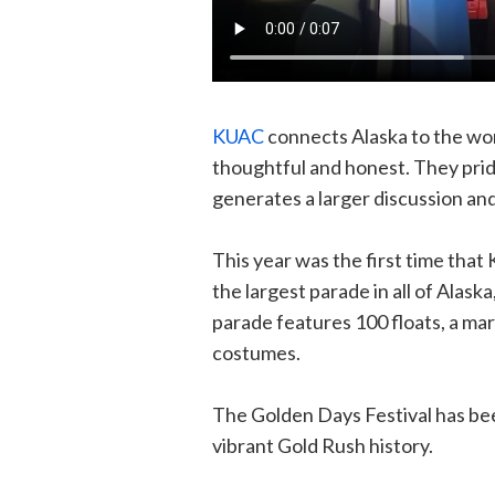
KUAC
connects Alaska to the wor
thoughtful and honest. They prid
generates a larger discussion a
This year was the first time that 
the largest parade in all of Alask
parade features 100 floats, a mar
costumes.
The Golden Days Festival has bee
vibrant Gold Rush history.