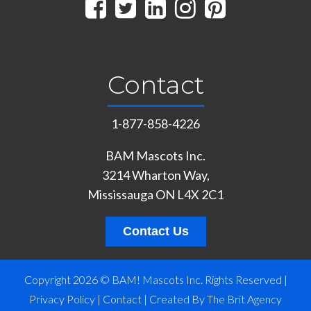
Contact
1-877-858-4226
BAM Mascots Inc.
3214 Wharton Way,
Mississauga ON L4X 2C1
Contact Us
Copyright 2026 © BAM! Mascots Inc. Rights Reserved |
Privacy Policy
|
Contact
|
Created By The Brit Agency