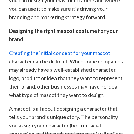
you can design your mascot costume and where
you can use it to make sure it’s driving your
branding and marketing strategy forward.
Designing the right mascot costume for your
brand
Creating the initial concept for your mascot
character can be difficult. While some companies
may already have a well-established character,
logo, product or idea that they want to represent
their brand, other businesses may have no idea
what type of mascot they want to design.
A mascot is all about designing a character that
tells your brand’s unique story. The personality
you assign your character (both in facial
expression and through performance) will reflect