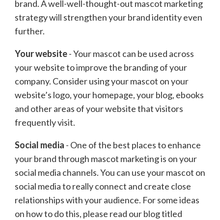
brand. A well-well-thought-out mascot marketing
strategy will strengthen your brand identity even
further.
Your website
- Your mascot can be used across
your website to improve the branding of your
company. Consider using your mascot on your
website’s logo, your homepage, your blog, ebooks
and other areas of your website that visitors
frequently visit.
Social media
- One of the best places to enhance
your brand through mascot marketing is on your
social media channels. You can use your mascot on
social media to really connect and create close
relationships with your audience. For some ideas
on how to do this, please read our blog titled