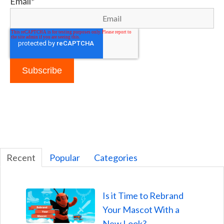
Email
*
Recent
Popular
Categories
Is it Time to Rebrand
Your Mascot With a
New Look?