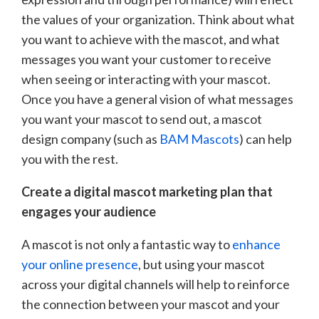
the values of your organization. Think about what
you want to achieve with the mascot, and what
messages you want your customer to receive
when seeing or interacting with your mascot.
Once you have a general vision of what messages
you want your mascot to send out, a mascot
design company (such as
BAM Mascots
) can help
you with the rest.
Create a digital mascot marketing plan that
engages your audience
A mascot is not only a fantastic way to
enhance
your online presence
, but using your mascot
across your digital channels will help to reinforce
the connection between your mascot and your