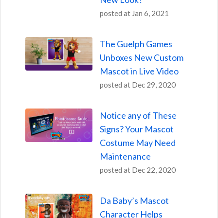
posted at
Jan 6, 2021
The Guelph Games
Unboxes New Custom
Mascot in Live Video
posted at
Dec 29, 2020
Notice any of These
Signs? Your Mascot
Costume May Need
Maintenance
posted at
Dec 22, 2020
Da Baby’s Mascot
Character Helps