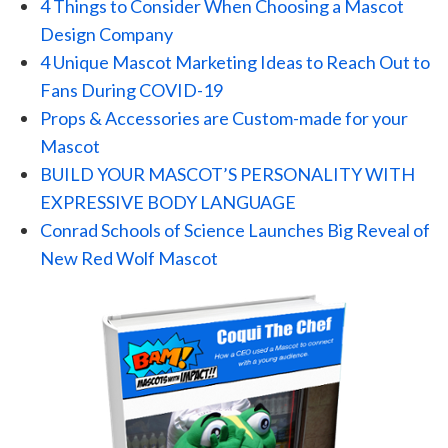
4 Things to Consider When Choosing a Mascot
Design Company
4 Unique Mascot Marketing Ideas to Reach Out to
Fans During COVID-19
Props & Accessories are Custom-made for your
Mascot
BUILD YOUR MASCOT’S PERSONALITY WITH
EXPRESSIVE BODY LANGUAGE
Conrad Schools of Science Launches Big Reveal of
New Red Wolf Mascot