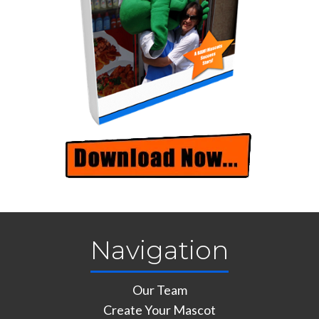
Navigation
Our Team
Create Your Mascot