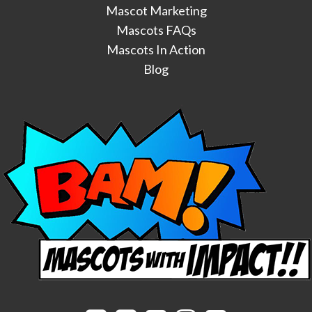
Mascot Marketing
Mascots FAQs
Mascots In Action
Blog