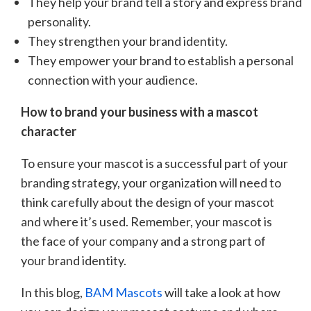
They help your brand tell a story and express brand
personality.
They strengthen your brand identity.
They empower your brand to establish a personal
connection with your audience.
How to brand your business with a mascot
character
To ensure your mascot is a successful part of your
branding strategy, your organization will need to
think carefully about the design of your mascot
and where it’s used. Remember, your mascot is
the face of your company and a strong part of
your brand identity.
In this blog,
BAM Mascots
will take a look at how