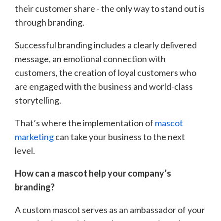
their customer share - the only way to stand out is
through branding.
Successful branding includes a clearly delivered
message, an emotional connection with
customers, the creation of loyal customers who
are engaged with the business and world-class
storytelling.
That’s where the implementation of
mascot
marketing
can take your business to the next
level.
How can a mascot help your company’s
branding?
A custom mascot serves as an ambassador of your