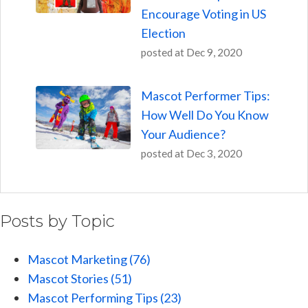
Encourage Voting in US
Election
posted at
Dec 9, 2020
Mascot Performer Tips:
How Well Do You Know
Your Audience?
posted at
Dec 3, 2020
Posts by Topic
Mascot Marketing
(76)
Mascot Stories
(51)
Mascot Performing Tips
(23)