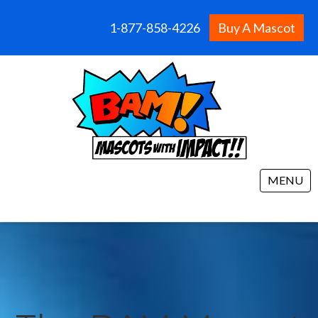
1-877-858-4226
Buy A Mascot
MENU