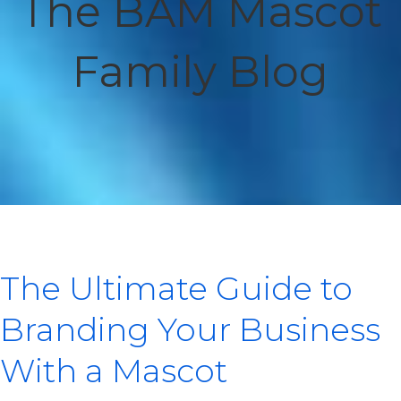
The BAM Mascot
Family Blog
The Ultimate Guide to
Branding Your Business
With a Mascot