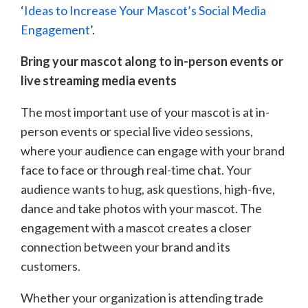
‘
Ideas to Increase Your Mascot’s Social Media
Engagement
’.
Bring your mascot along to in-person events or
live streaming media events
The most important use of your mascot is at in-
person events or special live video sessions,
where your audience can engage with your brand
face to face or through real-time chat. Your
audience wants to hug, ask questions, high-five,
dance and take photos with your mascot. The
engagement with a mascot creates a closer
connection between your brand and its
customers.
Whether your organization is attending trade