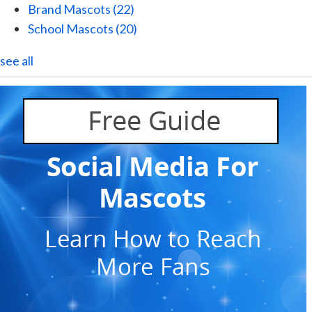
Brand Mascots
(22)
School Mascots
(20)
see all