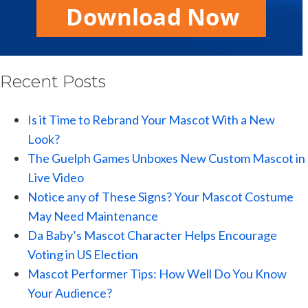
Recent Posts
Is it Time to Rebrand Your Mascot With a New
Look?
The Guelph Games Unboxes New Custom Mascot in
Live Video
Notice any of These Signs? Your Mascot Costume
May Need Maintenance
Da Baby’s Mascot Character Helps Encourage
Voting in US Election
Mascot Performer Tips: How Well Do You Know
Your Audience?