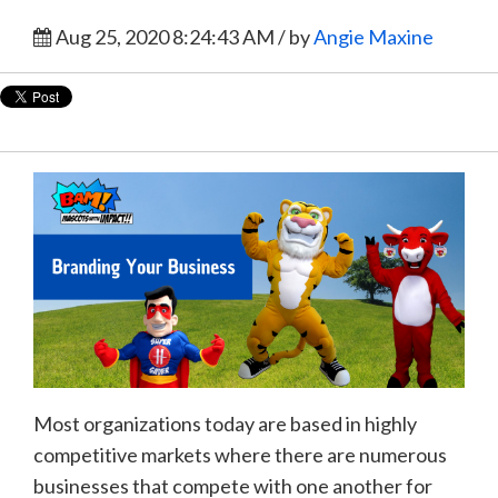
Aug 25, 2020 8:24:43 AM / by
Angie Maxine
Most organizations today are based in highly
competitive markets where there are numerous
businesses that compete with one another for