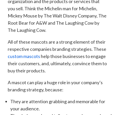
organization and the products or services that
you sell. Think the Michelin man for Michelin,
Mickey Mouse by The Walt Disney Company, The
Root Bear for A&W and The Laughing Cow by
The Laughing Cow.
All of these mascots are a strong element of their
respective companies branding strategies. These
custom mascots
help those businesses to engage
their customers, and, ultimately, convince them to
buy their products.
A mascot can play a huge role in your company’s
branding strategy, because:
They are attention grabbing and memorable for
your audience.