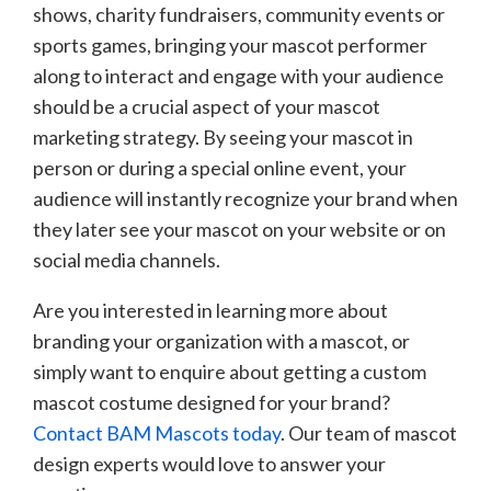
shows, charity fundraisers, community events or
sports games, bringing your mascot performer
along to interact and engage with your audience
should be a crucial aspect of your mascot
marketing strategy. By seeing your mascot in
person or during a special online event, your
audience will instantly recognize your brand when
they later see your mascot on your website or on
social media channels.
Are you interested in learning more about
branding your organization with a mascot, or
simply want to enquire about getting a custom
mascot costume designed for your brand?
Contact BAM Mascots today
. Our team of mascot
design experts would love to answer your