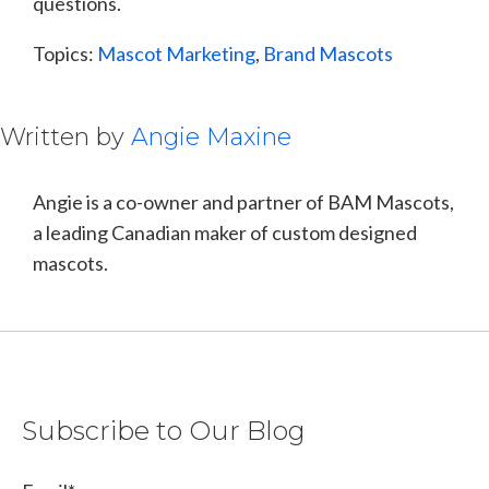
questions.
Topics:
Mascot Marketing
,
Brand Mascots
Written by
Angie Maxine
Angie is a co-owner and partner of BAM Mascots,
a leading Canadian maker of custom designed
mascots.
Subscribe to Our Blog