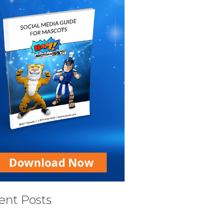
ent Posts