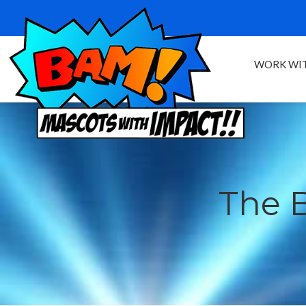
WORK WIT
The 