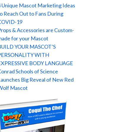
4 Unique Mascot Marketing Ideas
to Reach Out to Fans During
COVID-19
Props & Accessories are Custom-
made for your Mascot
BUILD YOUR MASCOT’S
PERSONALITY WITH
EXPRESSIVE BODY LANGUAGE
Conrad Schools of Science
Launches Big Reveal of New Red
Wolf Mascot