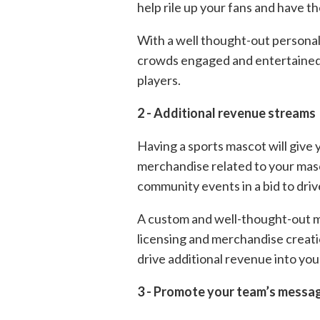
help rile up your fans and have 
With a well thought-out personali
crowds engaged and entertained an
players.
2 - Additional revenue streams
Having a sports mascot will give 
merchandise related to your masc
community events in a bid to driv
A custom and well-thought-out ma
licensing and merchandise creati
drive additional revenue into you
3 - Promote your team’s messa