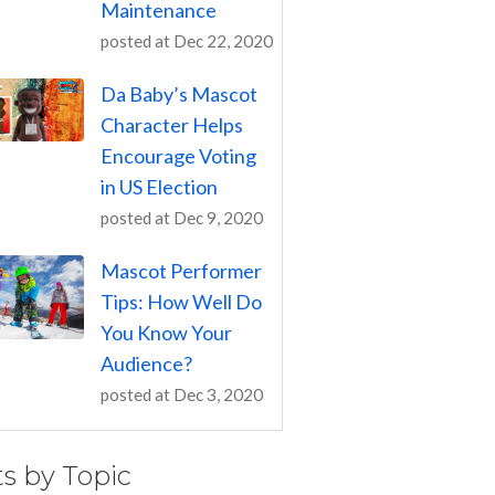
Maintenance
posted at
Dec 22, 2020
Da Baby’s Mascot
Character Helps
Encourage Voting
in US Election
posted at
Dec 9, 2020
Mascot Performer
Tips: How Well Do
You Know Your
Audience?
posted at
Dec 3, 2020
ts by Topic