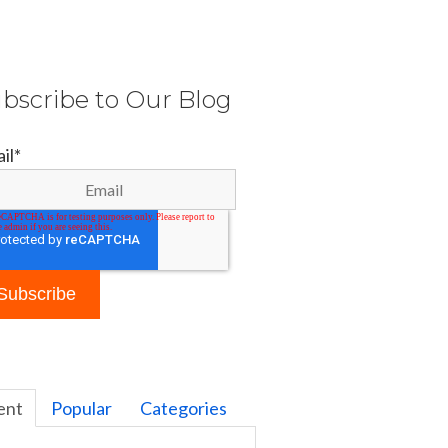
bscribe to Our Blog
il
*
ent
Popular
Categories