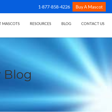
1-877-858-4226
Buy A Mascot
T MASCOTS
RESOURCES
BLOG
CONTACT US
 Blog