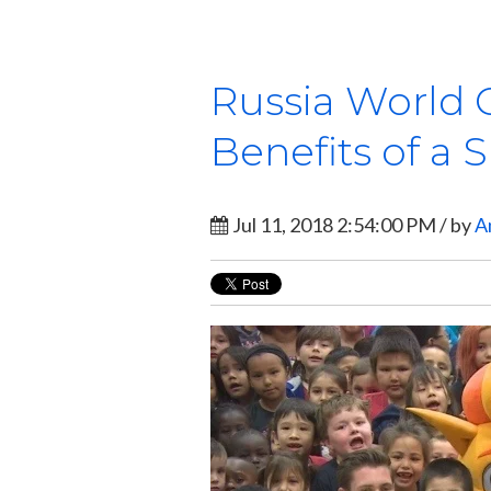
Russia World 
Benefits of a 
Jul 11, 2018 2:54:00 PM / by
A