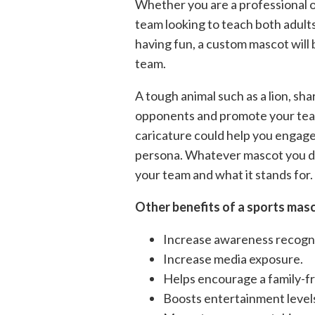
Whether you are a professional out
team looking to teach both adults
having fun, a custom mascot will
team.
A tough animal such as a lion, sha
opponents and promote your team 
caricature could help you engage 
persona. Whatever mascot you dec
your team and what it stands for.
Other benefits of a sports masc
Increase awareness recognit
Increase media exposure.
Helps encourage a family-f
Boosts entertainment level