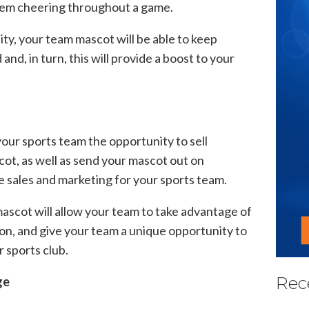
them cheering throughout a game.
ty, your team mascot will be able to keep
d, in turn, this will provide a boost to your
your sports team the opportunity to sell
ot, as well as send your mascot out on
e sales and marketing for your sports team.
scot will allow your team to take advantage of
on, and give your team a unique opportunity to
r sports club.
Rec
ge