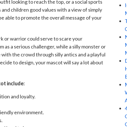
fit looking to reach the top, or a social sports
 and children good values with a view of simply
 be able to promote the overall message of your
rk or warrior could serve to scare your
as a serious challenger, while a silly monster or
with the crowd through silly antics and a playful
ide to design, your mascot will say a lot about
ot include:
ion and loyalty.
riendly environment.
s.