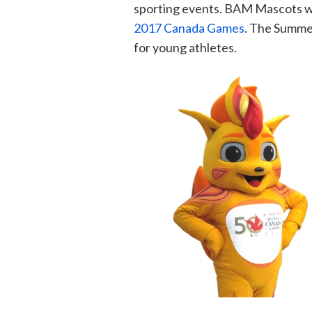
sporting events. BAM Mascots wa
2017 Canada Games
. The Summe
for young athletes.