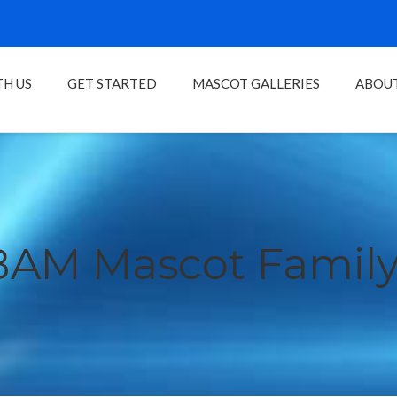
H US
GET STARTED
MASCOT GALLERIES
ABOU
BAM Mascot Family