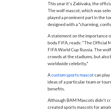
This year it’s Zabivaka, the offi
The wolf mascot, which was selec
played a prominent part in the 
designed with a “charming, confid
A statement on the importance o
body FIFA, reads: “The Official M
FIFA World Cup Russia. The wolf 
crowds at the stadiums, but also
worldwide celebrity.”
A
custom sports mascot
can play 
ideas of a particular team or to
benefits.
Although BAM Mascots didn’t cr
created sports mascots for amate