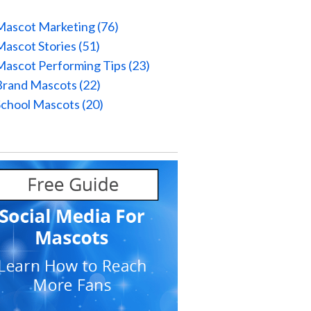
Mascot Marketing
(76)
Mascot Stories
(51)
Mascot Performing Tips
(23)
Brand Mascots
(22)
School Mascots
(20)
l