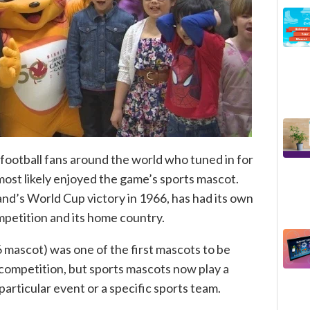
f football fans around the world who tuned in for
ost likely enjoyed the game’s sports mascot.
d’s World Cup victory in 1966, has had its own
petition and its home country.
 mascot) was one of the first mascots to be
 competition, but sports mascots now play a
 particular event or a specific sports team.