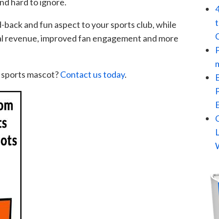
d hard to ignore.
d-back and fun aspect to your sports club, while
nal revenue, improved fan engagement and more
 sports mascot?
Contact us today
.