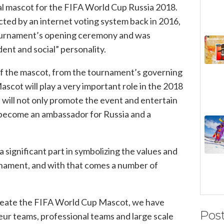
cial mascot for the FIFA World Cup Russia 2018.
ted by an internet voting system back in 2016,
tournament’s opening ceremony and was
ent and social” personality.
f the mascot, from the tournament’s governing
ascot will play a very important role in the 2018
will not only promote the event and entertain
 become an ambassador for Russia and a
a significant part in symbolizing the values and
urnament, and with that comes a number of
eate the FIFA World Cup Mascot, we have
Pos
ur teams, professional teams and large scale