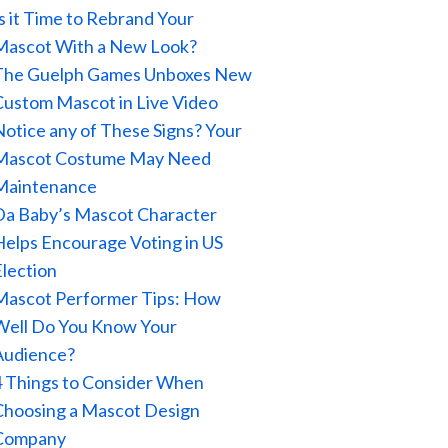
Is it Time to Rebrand Your
Mascot With a New Look?
The Guelph Games Unboxes New
Custom Mascot in Live Video
Notice any of These Signs? Your
Mascot Costume May Need
Maintenance
Da Baby’s Mascot Character
Helps Encourage Voting in US
Election
Mascot Performer Tips: How
Well Do You Know Your
Audience?
4 Things to Consider When
Choosing a Mascot Design
Company