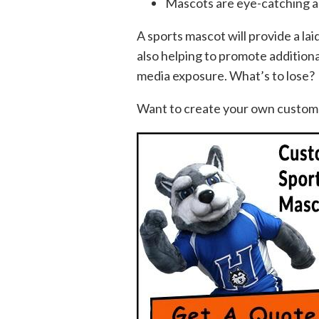
Mascots are eye-catching an
A sports mascot will provide a lai
also helping to promote additio
media exposure. What’s to lose?
Want to create your own custom