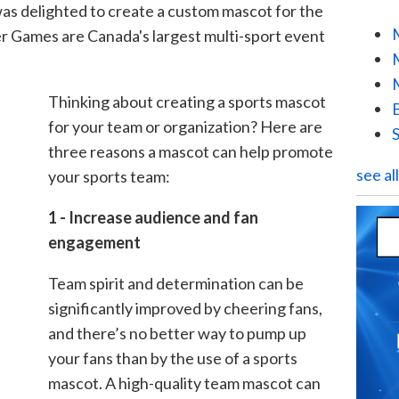
s delighted to create a custom mascot for the
r Games are Canada's largest multi-sport event
Thinking about creating a sports mascot
for your team or organization? Here are
three reasons a mascot can help promote
see al
your sports team:
1 - Increase audience and fan
engagement
Team spirit and determination can be
significantly improved by cheering fans,
and there’s no better way to pump up
your fans than by the use of a sports
mascot. A high-quality team mascot can