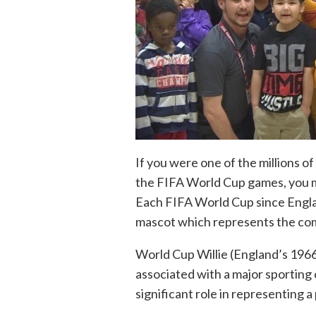
If you were one of the millions o
the FIFA World Cup games, you m
Each FIFA World Cup since Englan
mascot which represents the com
World Cup Willie (England’s 1966
associated with a major sporting
significant role in representing a