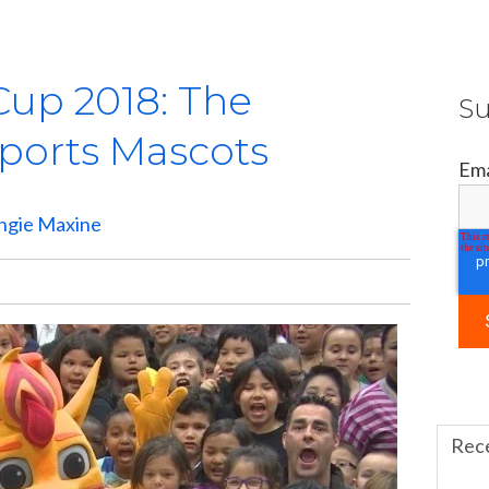
Cup 2018: The
Su
Sports Mascots
Ema
ngie Maxine
Rec