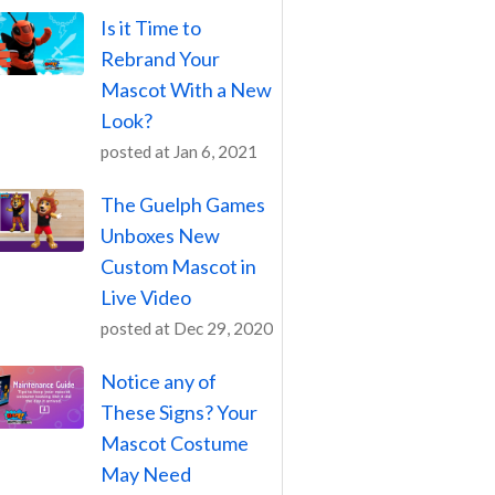
Is it Time to
Rebrand Your
Mascot With a New
Look?
posted at
Jan 6, 2021
The Guelph Games
Unboxes New
Custom Mascot in
Live Video
posted at
Dec 29, 2020
Notice any of
These Signs? Your
Mascot Costume
May Need