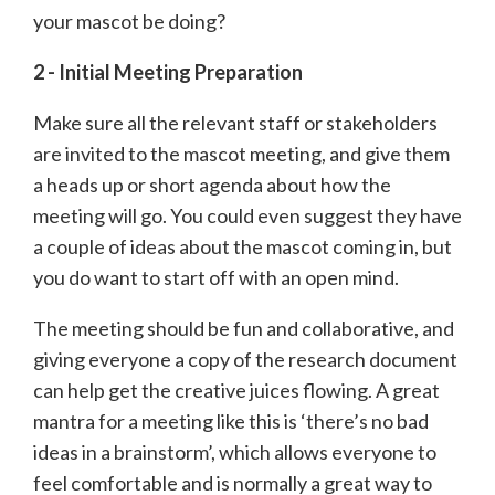
your mascot be doing?
2 - Initial Meeting Preparation
Make sure all the relevant staff or stakeholders
are invited to the mascot meeting, and give them
a heads up or short agenda about how the
meeting will go. You could even suggest they have
a couple of ideas about the mascot coming in, but
you do want to start off with an open mind.
The meeting should be fun and collaborative, and
giving everyone a copy of the research document
can help get the creative juices flowing. A great
mantra for a meeting like this is ‘there’s no bad
ideas in a brainstorm’, which allows everyone to
feel comfortable and is normally a great way to