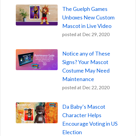
The Guelph Games
Unboxes New Custom
Mascot in Live Video
posted at
Dec 29, 2020
Notice any of These
Signs? Your Mascot
Costume May Need
Maintenance
posted at
Dec 22, 2020
Da Baby’s Mascot
Character Helps
Encourage Voting in US
Election