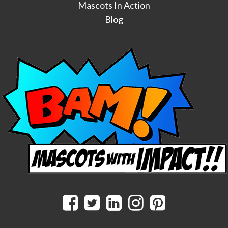
Mascots In Action
Blog