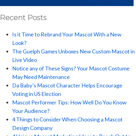
Recent Posts
Is it Time to Rebrand Your Mascot With a New
Look?
The Guelph Games Unboxes New Custom Mascot in
Live Video
Notice any of These Signs? Your Mascot Costume
May Need Maintenance
Da Baby’s Mascot Character Helps Encourage
Voting in US Election
Mascot Performer Tips: How Well Do You Know
Your Audience?
4 Things to Consider When Choosing a Mascot
Design Company