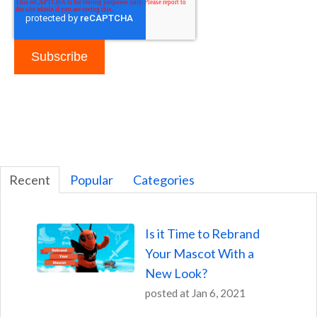
Recent
Popular
Categories
Is it Time to Rebrand
Your Mascot With a
New Look?
posted at
Jan 6, 2021