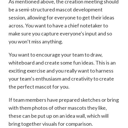
As mentioned above, the creation meeting should
be a semi-structured mascot development
session, allowing for everyone to get their ideas
across. You want to have a chief notetaker to
make sure you capture everyone's input and so
you won’t miss anything.
You want to encourage your team to draw,
whiteboard and create some fun ideas. This is an
exciting exercise and you really want to harness
your team’s enthusiasm and creativity to create
the perfect mascot for you.
If team members have prepared sketches or bring
with them photos of other mascots they like,
these can be put up on an idea wall, which will
bring together visuals for comparison.