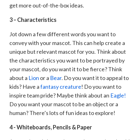
get more out-of-the-box ideas.
3 – Characteristics
Jot down a few different words you want to
convey with your mascot. This can help create a
unique but relevant mascot for you. Think about
the characteristics you want to be portrayed by
your mascot, do you want it to be fierce? Think
about a
Lion
or a
Bear
. Do you want it to appeal to
kids? Have a
fantasy creature
! Do you want to
inspire team pride? Maybe think about an
Eagle!
Do you want your mascot to be an object or a
human? There’s lots of fun ideas to explore!
4 - Whiteboards, Pencils & Paper