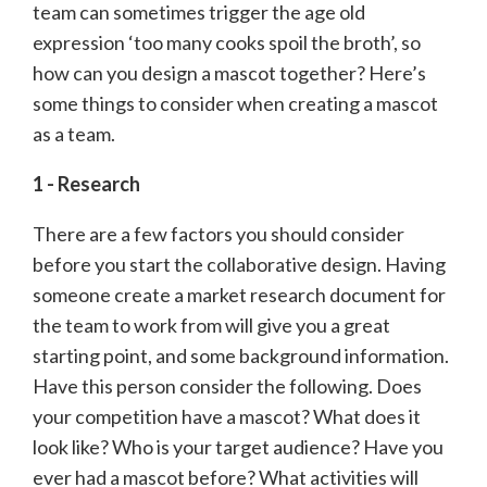
team can sometimes trigger the age old
expression ‘too many cooks spoil the broth’, so
how can you design a mascot together? Here’s
some things to consider when creating a mascot
as a team.
1 - Research
There are a few factors you should consider
before you start the collaborative design. Having
someone create a market research document for
the team to work from will give you a great
starting point, and some background information.
Have this person consider the following. Does
your competition have a mascot? What does it
look like? Who is your target audience? Have you
ever had a mascot before? What activities will