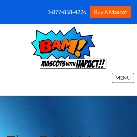
1-877-858-4226
Buy A Mascot
MENU