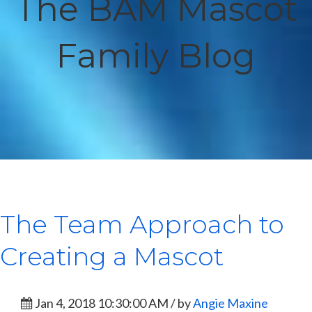
The BAM Mascot
Family Blog
The Team Approach to
Creating a Mascot
Jan 4, 2018 10:30:00 AM / by
Angie Maxine