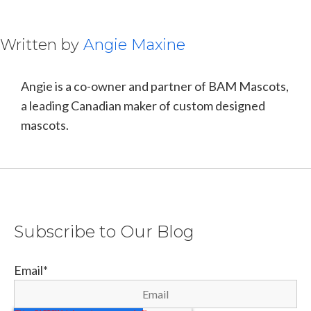
Written by
Angie Maxine
Angie is a co-owner and partner of BAM Mascots,
a leading Canadian maker of custom designed
mascots.
Subscribe to Our Blog
Email
*