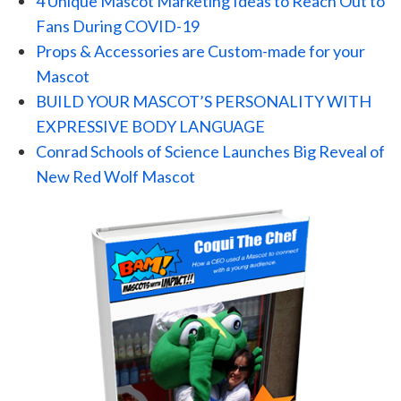
4 Unique Mascot Marketing Ideas to Reach Out to
Fans During COVID-19
Props & Accessories are Custom-made for your
Mascot
BUILD YOUR MASCOT’S PERSONALITY WITH
EXPRESSIVE BODY LANGUAGE
Conrad Schools of Science Launches Big Reveal of
New Red Wolf Mascot