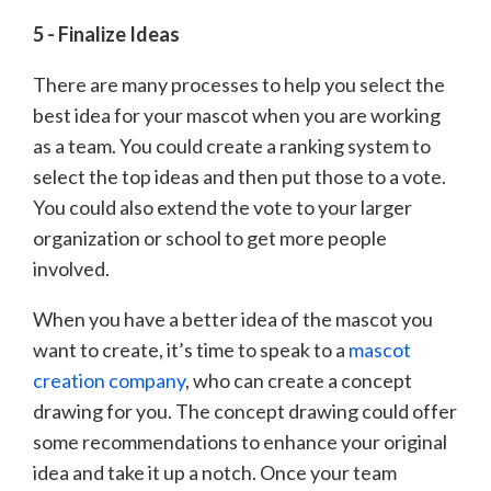
5 - Finalize Ideas
There are many processes to help you select the
best idea for your mascot when you are working
as a team. You could create a ranking system to
select the top ideas and then put those to a vote.
You could also extend the vote to your larger
organization or school to get more people
involved.
When you have a better idea of the mascot you
want to create, it’s time to speak to a
mascot
creation company
, who can create a concept
drawing for you. The concept drawing could offer
some recommendations to enhance your original
idea and take it up a notch. Once your team