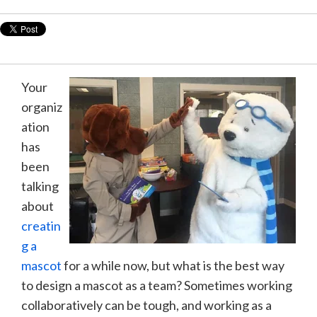
Your
organiz
ation
has
been
talking
about
creatin
g a
mascot
for a while now, but what is the best way
to design a mascot as a team? Sometimes working
collaboratively can be tough, and working as a