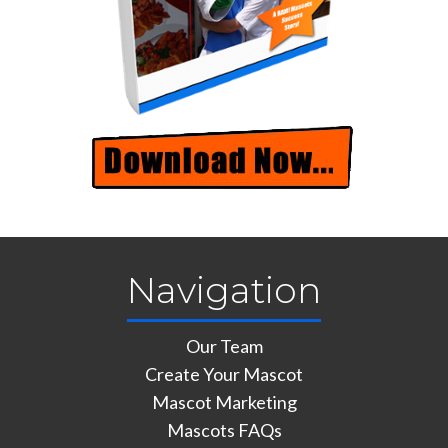
Navigation
Our Team
Create Your Mascot
Mascot Marketing
Mascots FAQs