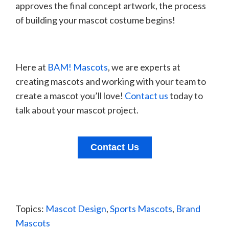
approves the final concept artwork, the process
of building your mascot costume begins!
Here at
BAM! Mascots
, we are experts at
creating mascots and working with your team to
create a mascot you’ll love!
Contact us
today to
talk about your mascot project.
Contact Us
Topics:
Mascot Design
,
Sports Mascots
,
Brand
Mascots