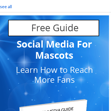
see all