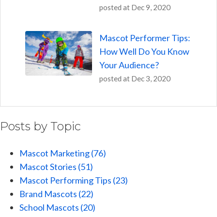
posted at
Dec 9, 2020
Mascot Performer Tips:
How Well Do You Know
Your Audience?
posted at
Dec 3, 2020
Posts by Topic
Mascot Marketing
(76)
Mascot Stories
(51)
Mascot Performing Tips
(23)
Brand Mascots
(22)
School Mascots
(20)