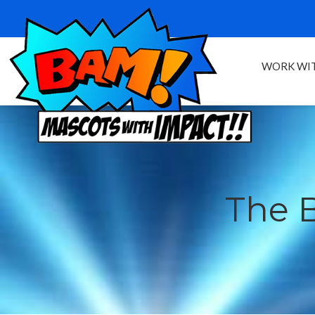
WORK WIT
The 