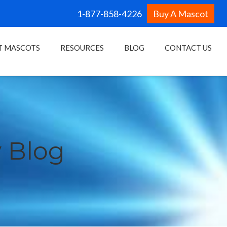
1-877-858-4226
Buy A Mascot
T MASCOTS
RESOURCES
BLOG
CONTACT US
 Blog