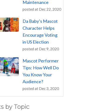
Maintenance
posted at
Dec 22, 2020
Da Baby’s Mascot
Character Helps
Encourage Voting
in US Election
posted at
Dec 9, 2020
Mascot Performer
Tips: How Well Do
You Know Your
Audience?
posted at
Dec 3, 2020
ts by Topic