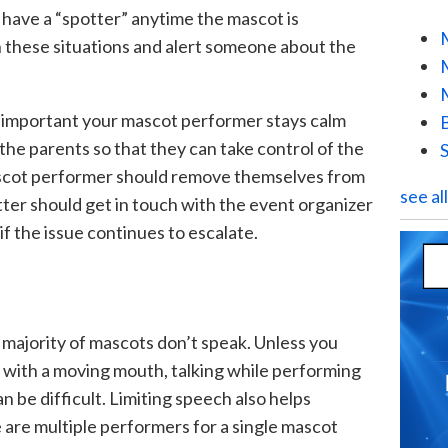
to have a “spotter” anytime the mascot is
 these situations and alert someone about the
it’s important your mascot performer stays calm
the parents so that they can take control of the
r mascot performer should remove themselves from
see al
tter should get in touch with the event organizer
if the issue continues to escalate.
 majority of mascots don’t speak. Unless you
with a moving mouth, talking while performing
 be difficult. Limiting speech also helps
are multiple performers for a single mascot