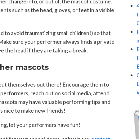
mer change into, or out of, the mascot costume.
ts such as the head, gloves, or feet in a visible
d to avoid traumatizing small children!) so that
. Make sure your performer always finds a private
 the head if they are taking a break.
ther mascots
put themselves out there! Encourage them to
 performers, reach out on social media, attend
mascots may have valuable performing tips and
ays nice to make new friends!
ng, let your performers have fun!
scot for your school, team, or business,
contact