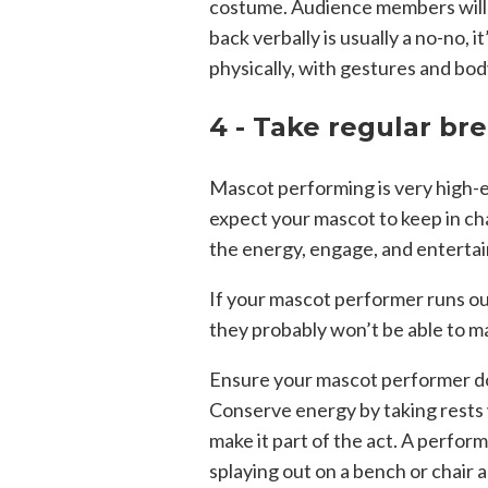
costume. Audience members will 
back verbally is usually a no-no, 
physically, with gestures and bo
4 - Take regular br
Mascot performing is very high-en
expect your mascot to keep in cha
the energy, engage, and entertai
If your mascot performer runs o
they probably won’t be able to m
Ensure your mascot performer doe
Conserve energy by taking rests 
make it part of the act. A perfor
splaying out on a bench or chair