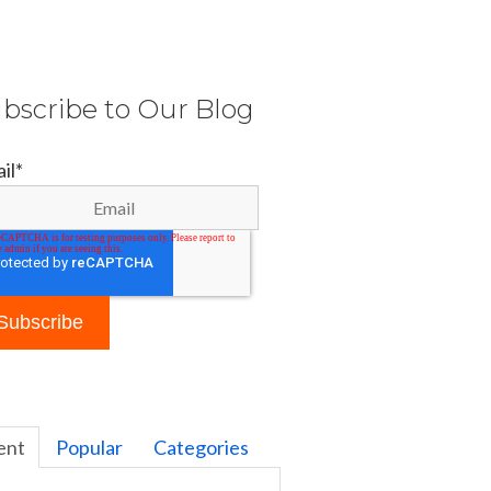
bscribe to Our Blog
il
*
ent
Popular
Categories