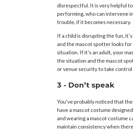
disrespectful. It is very helpful 
performing, who can intervene in
trouble, if it becomes necessary.
If a child is disrupting the fun, 
and the mascot spotter looks for 
situation. If it’s an adult, you
the situation and the mascot spo
or venue security to take control 
3 - Don’t speak
You’ve probably noticed that the
have a mascot costume designed 
and wearing a mascot costume can
maintain consistency when there 