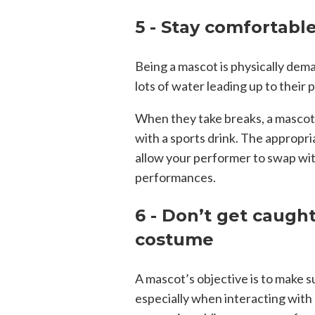
5 - Stay comfortabl
Being a mascot is physically dem
lots of water leading up to their
When they take breaks, a mascot 
with a sports drink. The appropria
allow your performer to swap wit
performances.
6 - Don’t get caught
costume
A mascot’s objective is to make su
especially when interacting with c