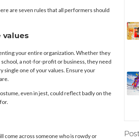
ere are seven rules that all performers should
e values
enting your entire organization. Whether they
 school, a not-for-profit or business, they need
y single one of your values. Ensure your
are.
ostume, even in jest, could reflect badly on the
for.
Pos
ll come across someone who is rowdy or