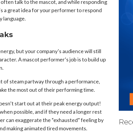
often talk to the mascot, and while responding
it’s a great idea for your performer to respond
dy language.
eaks
ergy, but your company’s audience will still
racter. A mascot performer’s job is to build up
n.
ut of steam partway through a performance,
ake the most out of their performing time.
sn’t start out at their peak energy output!
when possible, and if they need a longer rest
mer can exaggerate the “exhausted” feeling by
Rec
 and making animated tired movements.