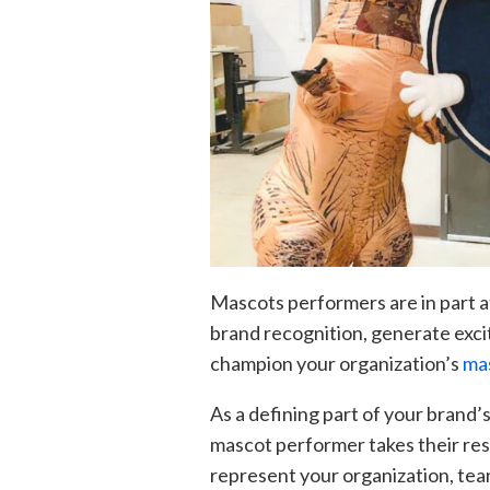
Mascots performers are in part a
brand recognition, generate exci
champion your organization’s
mas
As a defining part of your brand’s
mascot performer takes their resp
represent your organization, team