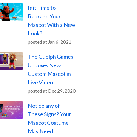
Is it Time to
Rebrand Your
Mascot With a New
Look?
posted at
Jan 6, 2021
The Guelph Games
Unboxes New
Custom Mascot in
Live Video
posted at
Dec 29, 2020
Notice any of
These Signs? Your
Mascot Costume
May Need