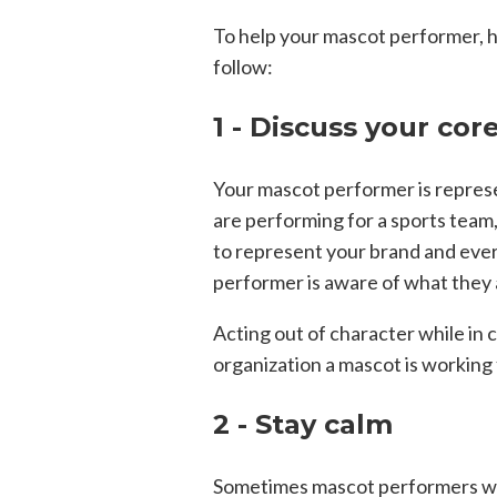
To help your mascot performer, h
follow:
1 - Discuss your cor
Your mascot performer is repres
are performing for a sports team,
to represent your brand and ever
performer is aware of what they 
Acting out of character while in c
organization a mascot is working 
2 - Stay calm
Sometimes mascot performers wi