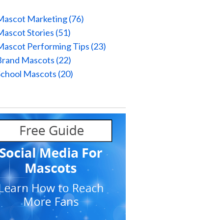
Mascot Marketing
(76)
Mascot Stories
(51)
Mascot Performing Tips
(23)
Brand Mascots
(22)
School Mascots
(20)
l