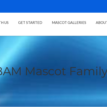
H US
GET STARTED
MASCOT GALLERIES
ABOU
BAM Mascot Family