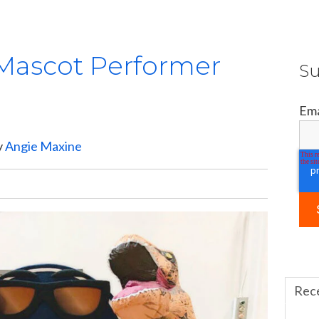
 Mascot Performer
Su
Ema
y
Angie Maxine
Rec