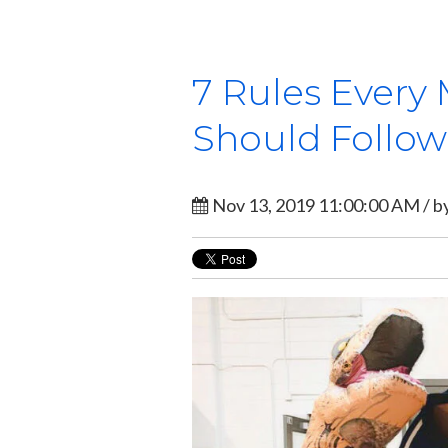
7 Rules Every
Should Follow
Nov 13, 2019 11:00:00 AM / b