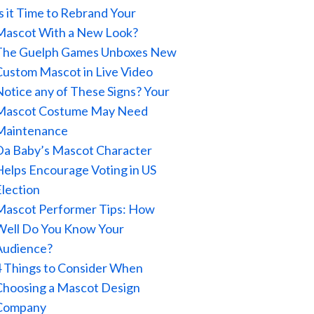
Is it Time to Rebrand Your
Mascot With a New Look?
The Guelph Games Unboxes New
Custom Mascot in Live Video
Notice any of These Signs? Your
Mascot Costume May Need
Maintenance
Da Baby’s Mascot Character
Helps Encourage Voting in US
Election
Mascot Performer Tips: How
Well Do You Know Your
Audience?
4 Things to Consider When
Choosing a Mascot Design
Company