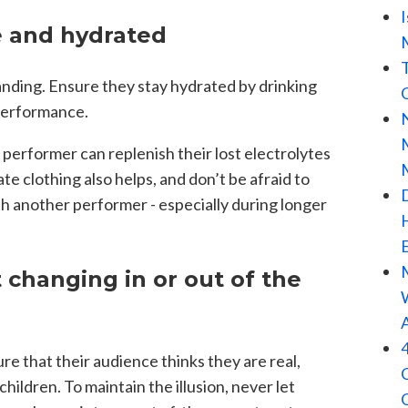
e and hydrated
anding. Ensure they stay hydrated by drinking
 performance.
performer can replenish their lost electrolytes
te clothing also helps, and don’t be afraid to
h another performer - especially during longer
 changing in or out of the
re that their audience thinks they are real,
hildren. To maintain the illusion, never let