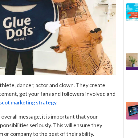
thlete, dancer, actor and clown. They create
tement, get your fans and followers involved and
cot marketing strategy
.
 overall message, it is important that your
onsibilities seriously. This will ensure they
 or company to the best of their ability.