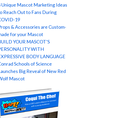
4 Unique Mascot Marketing Ideas
to Reach Out to Fans During
COVID-19
Props & Accessories are Custom-
made for your Mascot
BUILD YOUR MASCOT’S
PERSONALITY WITH
EXPRESSIVE BODY LANGUAGE
Conrad Schools of Science
Launches Big Reveal of New Red
Wolf Mascot