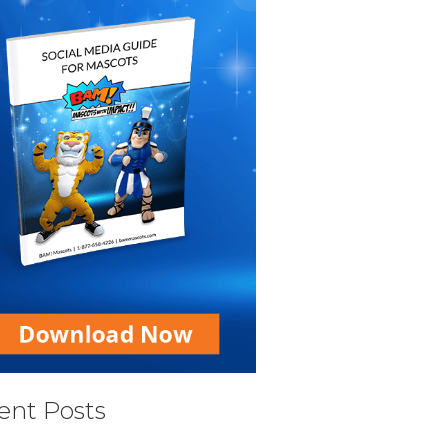
ent Posts