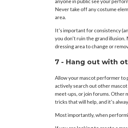
anyone in public see your perfor
Never take off any costume elemen
area.
It’s important for consistency (an
you don’t ruin the grand illusion
dressing area to change or remove
7 - Hang out with o
Allow your mascot performer to 
actively search out other mascot
meet-ups, or join forums. Other 
tricks that will help, and it’s alw
Most importantly, when performi
If you are looking to create a ma