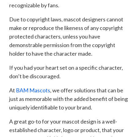
recognizable by fans.
Due to copyright laws, mascot designers cannot
make or reproduce the likeness of any copyright
protected characters, unless you have
demonstrable permission from the copyright
holder to have the character made.
If you had your heart set on a specific character,
don’t be discouraged.
At
BAM Mascots
, we offer solutions that can be
just as memorable with the added benefit of being
uniquely identifiable to your brand.
A great go-to for your mascot design is a well-
established character, logo or product, that your