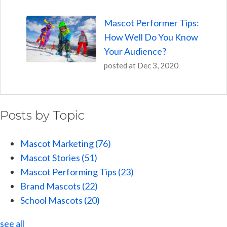
Mascot Performer Tips:
How Well Do You Know
Your Audience?
posted at
Dec 3, 2020
Posts by Topic
Mascot Marketing
(76)
Mascot Stories
(51)
Mascot Performing Tips
(23)
Brand Mascots
(22)
School Mascots
(20)
see all