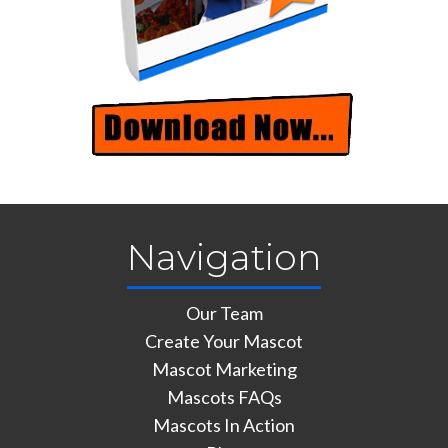
Navigation
Our Team
Create Your Mascot
Mascot Marketing
Mascots FAQs
Mascots In Action