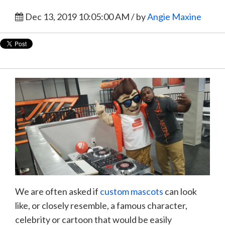
Dec 13, 2019 10:05:00 AM / by
Angie Maxine
We are often asked if
custom mascots
can look
like, or closely resemble, a famous character,
celebrity or cartoon that would be easily