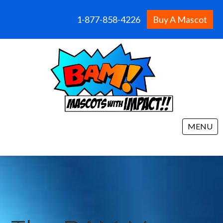
1-877-858-4226
Buy A Mascot
MENU