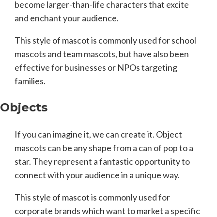
become larger-than-life characters that excite
and enchant your audience.
This style of mascot is commonly used for school
mascots and team mascots, but have also been
effective for businesses or NPOs targeting
families.
Objects
If you can imagine it, we can create it. Object
mascots can be any shape from a can of pop to a
star. They represent a fantastic opportunity to
connect with your audience in a unique way.
This style of mascot is commonly used for
corporate brands which want to market a specific