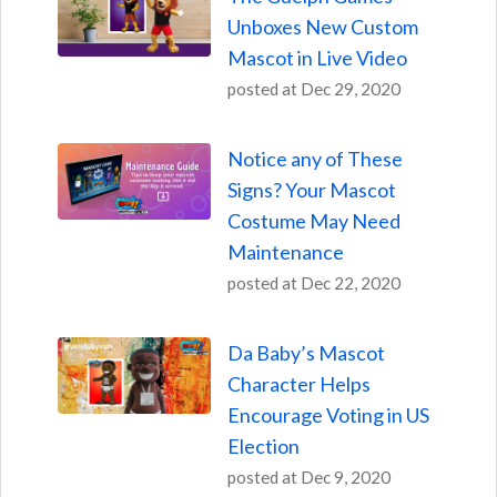
Unboxes New Custom
Mascot in Live Video
posted at
Dec 29, 2020
Notice any of These
Signs? Your Mascot
Costume May Need
Maintenance
posted at
Dec 22, 2020
Da Baby’s Mascot
Character Helps
Encourage Voting in US
Election
posted at
Dec 9, 2020