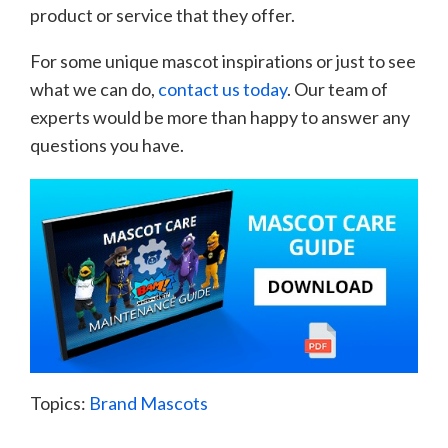
product or service that they offer.
For some unique mascot inspirations or just to see
what we can do,
contact us today
. Our team of
experts would be more than happy to answer any
questions you have.
Topics:
Brand Mascots