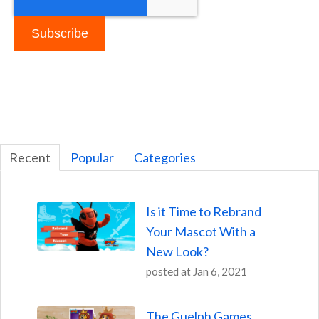
Recent
Popular
Categories
Is it Time to Rebrand
Your Mascot With a
New Look?
posted at
Jan 6, 2021
The Guelph Games