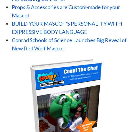
Props & Accessories are Custom-made for your
Mascot
BUILD YOUR MASCOT’S PERSONALITY WITH
EXPRESSIVE BODY LANGUAGE
Conrad Schools of Science Launches Big Reveal of
New Red Wolf Mascot