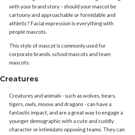
with your brand story – should your mascot be
cartoony and approachable or formidable and
athletic? Facial expression is everything with
people mascots.
This style of mascot is commonly used for
corporate brands, school mascots and team
mascots.
Creatures
Creatures and animals - such as wolves, bears,
tigers, owls, moose and dragons - can have a
fantastic impact, and are a great way to engage a
younger demographic with a cute and cuddly
character or intimidate opposing teams. They can