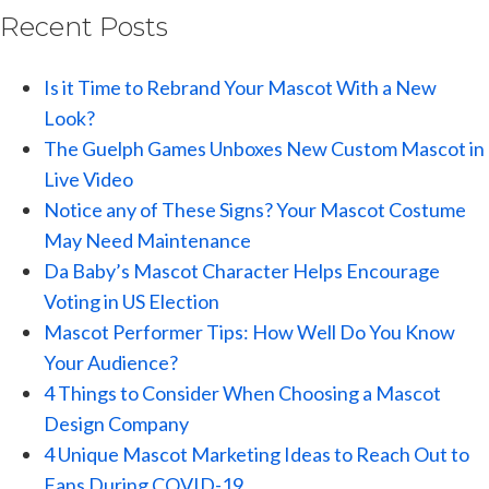
Recent Posts
Is it Time to Rebrand Your Mascot With a New
Look?
The Guelph Games Unboxes New Custom Mascot in
Live Video
Notice any of These Signs? Your Mascot Costume
May Need Maintenance
Da Baby’s Mascot Character Helps Encourage
Voting in US Election
Mascot Performer Tips: How Well Do You Know
Your Audience?
4 Things to Consider When Choosing a Mascot
Design Company
4 Unique Mascot Marketing Ideas to Reach Out to
Fans During COVID-19