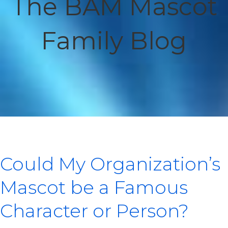
The BAM Mascot
Family Blog
Could My Organization’s
Mascot be a Famous
Character or Person?