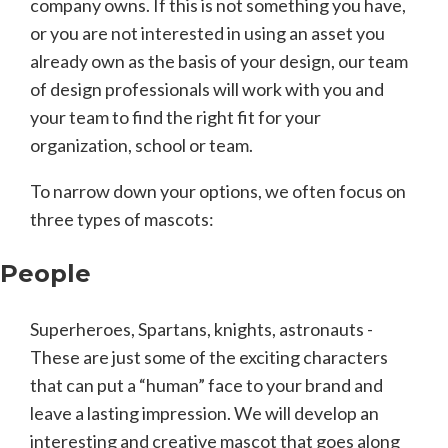
company owns. If this is not something you have,
or you are not interested in using an asset you
already own as the basis of your design, our team
of design professionals will work with you and
your team to find the right fit for your
organization, school or team.
To narrow down your options, we often focus on
three types of mascots:
People
Superheroes, Spartans, knights, astronauts -
These are just some of the exciting characters
that can put a “human” face to your brand and
leave a lasting impression. We will develop an
interesting and creative mascot that goes along