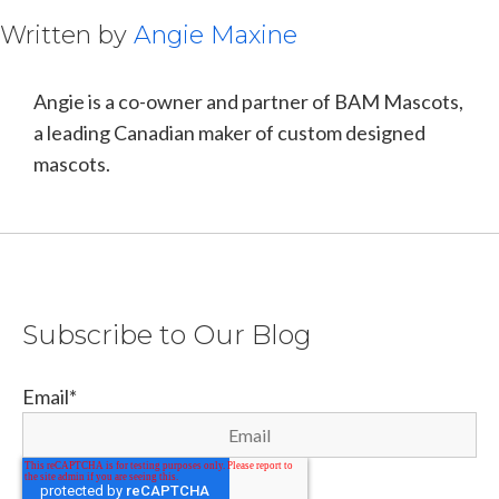
Written by
Angie Maxine
Angie is a co-owner and partner of BAM Mascots,
a leading Canadian maker of custom designed
mascots.
Subscribe to Our Blog
Email
*