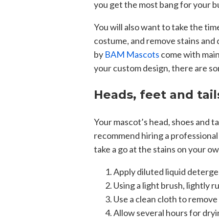
you get the most bang for your b
You will also want to take the tim
costume, and remove stains and d
by
BAM Mascots
come with main
your custom design, there are so
Heads, feet and tail
Your mascot’s head, shoes and tai
recommend hiring a professional se
take a go at the stains on your o
Apply diluted liquid detergen
Using a light brush, lightly 
Use a clean cloth to remove
Allow several hours for dryi