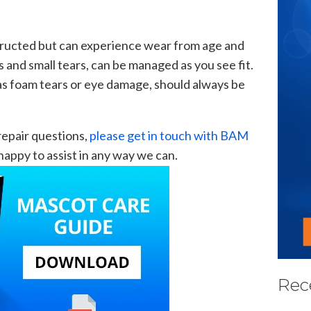
tructed but can experience wear from age and
ts and small tears, can be managed as you see fit.
as foam tears or eye damage, should always be
 repair questions,
please get in touch with BAM
appy to assist in any way we can.
Rec