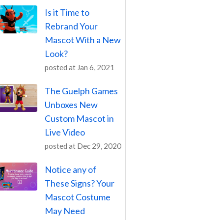
Is it Time to
Rebrand Your
Mascot With a New
Look?
posted at
Jan 6, 2021
The Guelph Games
Unboxes New
Custom Mascot in
Live Video
posted at
Dec 29, 2020
Notice any of
These Signs? Your
Mascot Costume
May Need