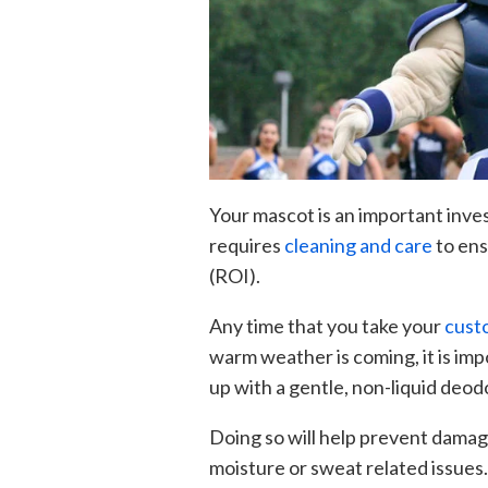
Your mascot is an important inves
requires
cleaning and care
to ens
(ROI).
Any time that you take your
cust
warm weather is coming, it is imp
up with a gentle, non-liquid deod
Doing so will help prevent damag
moisture or sweat related issues.