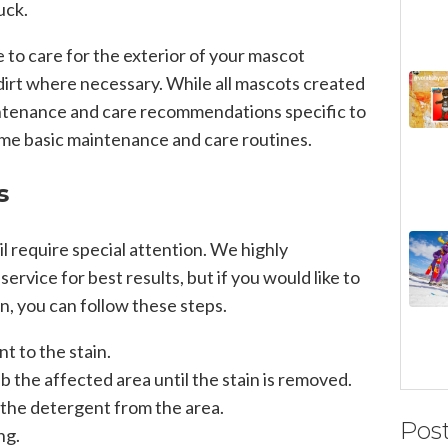
uck.
e to care for the exterior of your mascot
irt where necessary. While all mascots created
tenance and care recommendations specific to
me basic maintenance and care routines.
s
l require special attention. We highly
rvice for best results, but if you would like to
wn, you can follow these steps.
t to the stain.
rub the affected area until the stain is removed.
 the detergent from the area.
Pos
ng.