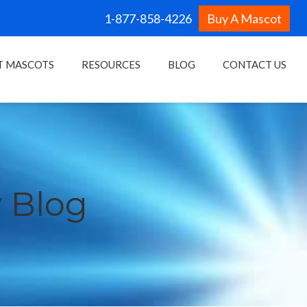
1-877-858-4226
Buy A Mascot
T MASCOTS
RESOURCES
BLOG
CONTACT US
 Blog