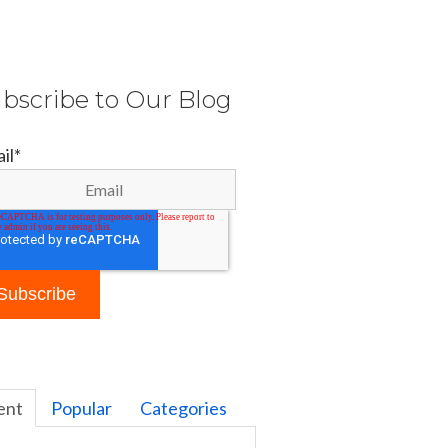
bscribe to Our Blog
il
*
ent
Popular
Categories