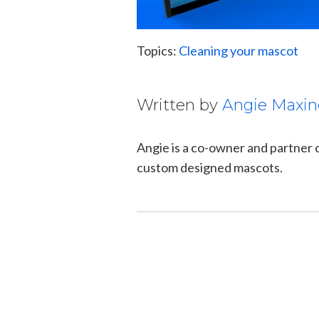
Topics:
Cleaning your mascot
Written by
Angie Maxin
Angie is a co-owner and partner
custom designed mascots.