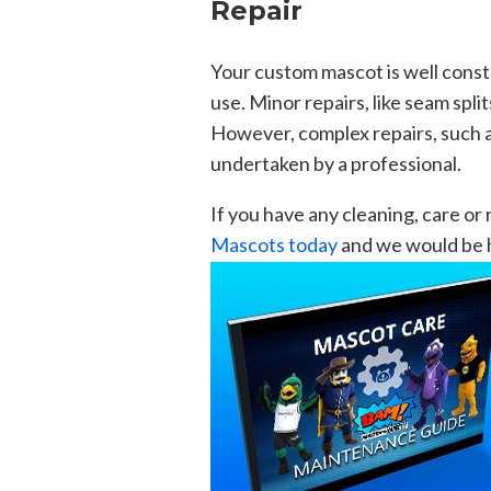
Repair
Your custom mascot is well cons
use. Minor repairs, like seam spli
However, complex repairs, such 
undertaken by a professional.
If you have any cleaning, care or
Mascots today
and we would be h