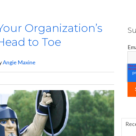
Your Organization’s
Su
Head to Toe
Ema
by
Angie Maxine
Rec