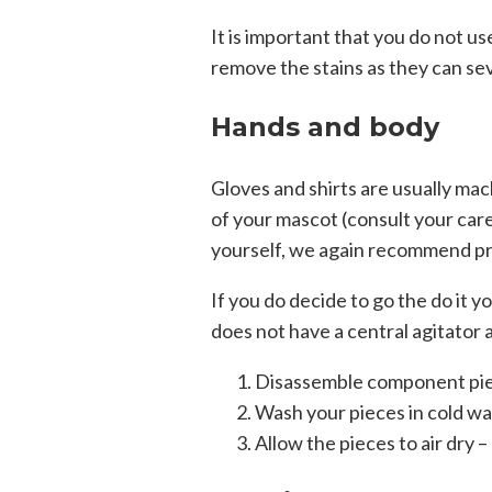
It is important that you do not u
remove the stains as they can se
Hands and body
Gloves and shirts are usually ma
of your mascot (consult your care
yourself, we again recommend pro
If you do decide to go the do it 
does not have a central agitator 
Disassemble component pie
Wash your pieces in cold wat
Allow the pieces to air dr