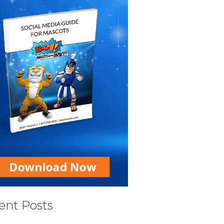
ent Posts