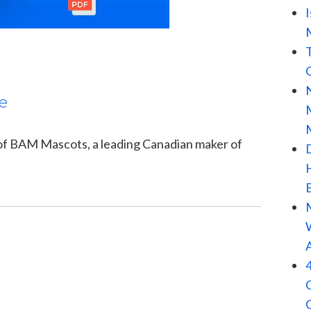
e
 of BAM Mascots, a leading Canadian maker of