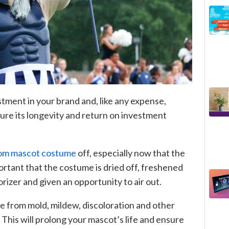
tment in your brand and, like any expense,
ure its longevity and return on investment
om mascot costume
off, especially now that the
ortant that the costume is dried off, freshened
orizer and given an opportunity to air out.
e from mold, mildew, discoloration and other
 This will prolong your mascot’s life and ensure