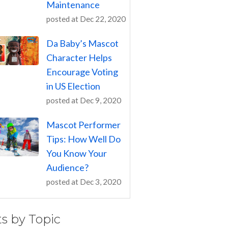
Maintenance
posted at
Dec 22, 2020
Da Baby’s Mascot
Character Helps
Encourage Voting
in US Election
posted at
Dec 9, 2020
Mascot Performer
Tips: How Well Do
You Know Your
Audience?
posted at
Dec 3, 2020
ts by Topic