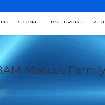
H US
GET STARTED
MASCOT GALLERIES
ABOU
BAM Mascot Family