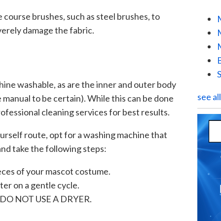
se course brushes, such as steel brushes, to
verely damage the fabric.
chine washable, as are the inner and outer body
see al
 manual to be certain). While this can be done
fessional cleaning services for best results.
yourself route, opt for a washing machine that
and take the following steps:
ces of your mascot costume.
er on a gentle cycle.
y – DO NOT USE A DRYER.