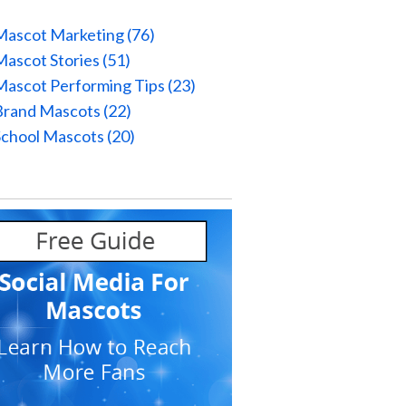
Mascot Marketing
(76)
Mascot Stories
(51)
Mascot Performing Tips
(23)
Brand Mascots
(22)
School Mascots
(20)
l