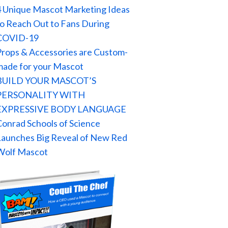
4 Unique Mascot Marketing Ideas
to Reach Out to Fans During
COVID-19
Props & Accessories are Custom-
made for your Mascot
BUILD YOUR MASCOT’S
PERSONALITY WITH
EXPRESSIVE BODY LANGUAGE
Conrad Schools of Science
Launches Big Reveal of New Red
Wolf Mascot