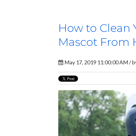
How to Clean 
Mascot From 
May 17, 2019 11:00:00 AM / 