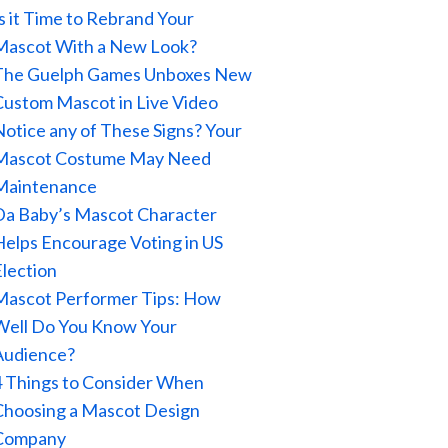
Is it Time to Rebrand Your
Mascot With a New Look?
The Guelph Games Unboxes New
Custom Mascot in Live Video
Notice any of These Signs? Your
Mascot Costume May Need
Maintenance
Da Baby’s Mascot Character
Helps Encourage Voting in US
Election
Mascot Performer Tips: How
Well Do You Know Your
Audience?
4 Things to Consider When
Choosing a Mascot Design
Company