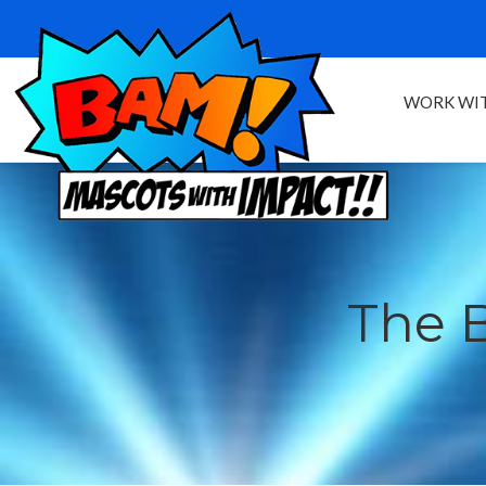
WORK WIT
The 