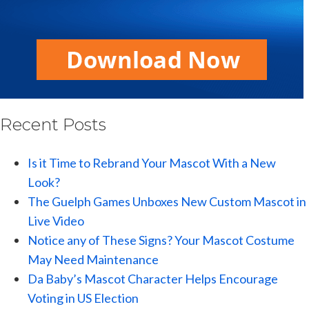
Recent Posts
Is it Time to Rebrand Your Mascot With a New
Look?
The Guelph Games Unboxes New Custom Mascot in
Live Video
Notice any of These Signs? Your Mascot Costume
May Need Maintenance
Da Baby’s Mascot Character Helps Encourage
Voting in US Election