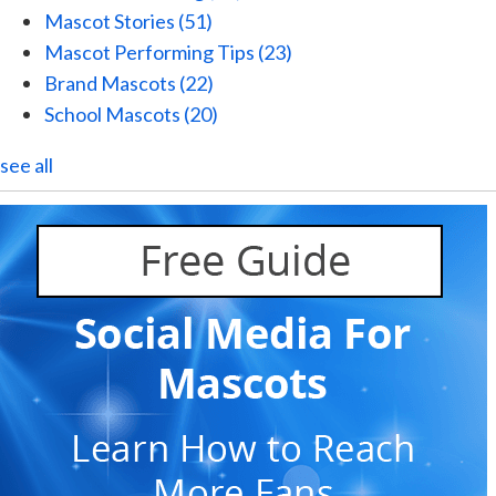
Mascot Stories
(51)
Mascot Performing Tips
(23)
Brand Mascots
(22)
School Mascots
(20)
see all