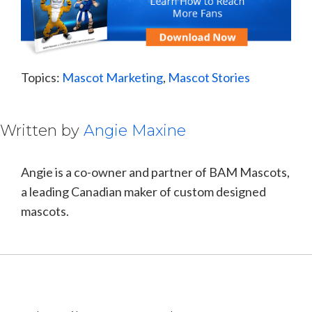
Topics:
Mascot Marketing
,
Mascot Stories
Written by
Angie Maxine
Angie is a co-owner and partner of BAM Mascots,
a leading Canadian maker of custom designed
mascots.