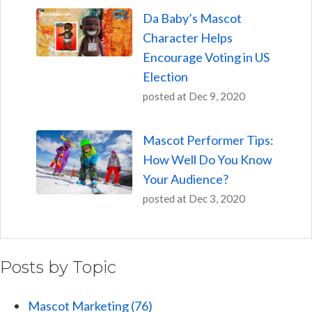
Da Baby’s Mascot
Character Helps
Encourage Voting in US
Election
posted at
Dec 9, 2020
Mascot Performer Tips:
How Well Do You Know
Your Audience?
posted at
Dec 3, 2020
Posts by Topic
Mascot Marketing
(76)