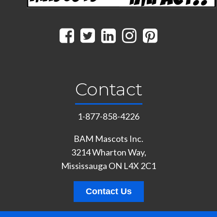
Contact
1-877-858-4226
BAM Mascots Inc.
3214 Wharton Way,
Mississauga ON L4X 2C1
Contact Us