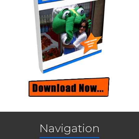
Navigation