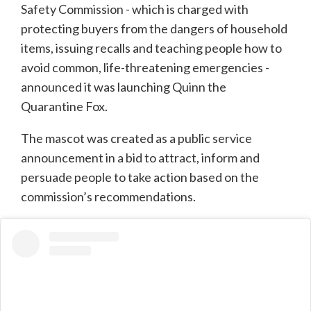
Safety Commission - which is charged with
protecting buyers from the dangers of household
items, issuing recalls and teaching people how to
avoid common, life-threatening emergencies -
announced it was launching Quinn the
Quarantine Fox.
The mascot was created as a public service
announcement in a bid to attract, inform and
persuade people to take action based on the
commission’s recommendations.