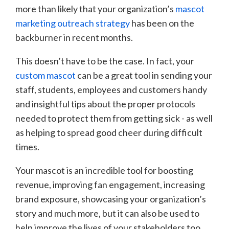
more than likely that your organization’s
mascot
marketing outreach strategy
has been on the
backburner in recent months.
This doesn’t have to be the case. In fact, your
custom mascot
can be a great tool in sending your
staff, students, employees and customers handy
and insightful tips about the proper protocols
needed to protect them from getting sick - as well
as helping to spread good cheer during difficult
times.
Your mascot is an incredible tool for boosting
revenue, improving fan engagement, increasing
brand exposure, showcasing your organization’s
story and much more, but it can also be used to
help improve the lives of your stakeholders too.