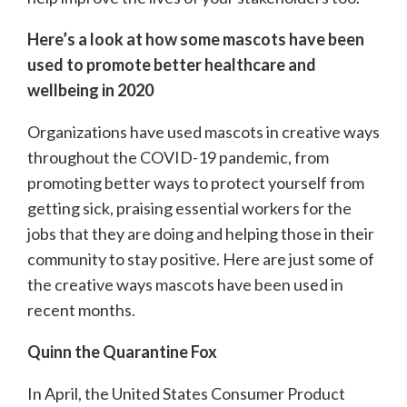
Here’s a look at how some mascots have been
used to promote better healthcare and
wellbeing in 2020
Organizations have used mascots in creative ways
throughout the COVID-19 pandemic, from
promoting better ways to protect yourself from
getting sick, praising essential workers for the
jobs that they are doing and helping those in their
community to stay positive. Here are just some of
the creative ways mascots have been used in
recent months.
Quinn the Quarantine Fox
In April, the United States Consumer Product