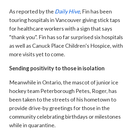
As reported by the
Daily Hive
, Fin has been
touring hospitals in Vancouver giving stick taps
for healthcare workers with a sign that says
“thank you”. Fin has so far surprised six hospitals
as well as Canuck Place Children’s Hospice, with
more visits yet to come.
Sending positivity to those in isolation
Meanwhile in Ontario, the mascot of junior ice
hockey team Peterborough Petes, Roger, has
been taken to the streets of his hometown to
provide drive-by greetings for those in the
community celebrating birthdays or milestones
while in quarantine.