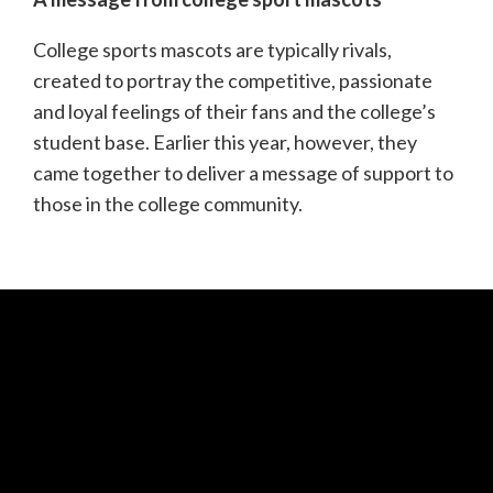
College sports mascots are typically rivals,
created to portray the competitive, passionate
and loyal feelings of their fans and the college’s
student base. Earlier this year, however, they
came together to deliver a message of support to
those in the college community.