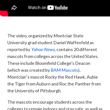
The video, organized by Montclair State
University grad student Daniel Waffenfeld as
reported by
Yahoo News
, contains 20 different
mascots from colleges across the United States.
These include Bloomfield College’s Deacon
(which was created by
BAM Mascots
),
Montclair’s mascot Rocky the Red Hawk, Aubie
the Tiger from Auburn and Roc the Panther from
the University of Pittsburgh.
The mascots encourage students across the
colleges to remain indoors and stay safe, as well as