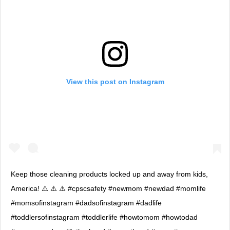
View this post on Instagram
Keep those cleaning products locked up and away from kids,
America! ⚠️ ⚠️ ⚠️ #cpscsafety #newmom #newdad #momlife
#momsofinstagram #dadsofinstagram #dadlife
#toddlersofinstagram #toddlerlife #howtomom #howtodad