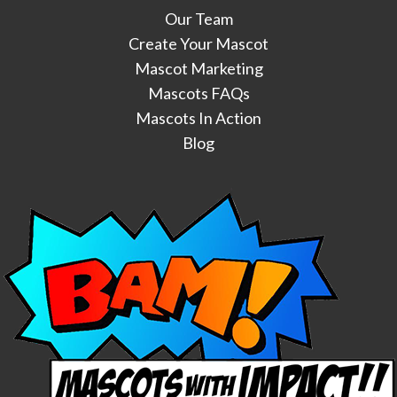
Our Team
Create Your Mascot
Mascot Marketing
Mascots FAQs
Mascots In Action
Blog