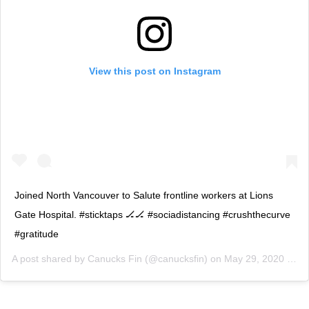
View this post on Instagram
Joined North Vancouver to Salute frontline workers at Lions
Gate Hospital. #sticktaps 🏒🏒 #sociadistancing #crushthecurve
#gratitude
A post shared by
Canucks Fin
(@canucksfin) on
May 29, 2020 at 7:13pm PDT