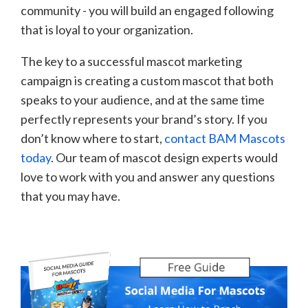
community - you will build an engaged following
that is loyal to your organization.
The key to a successful mascot marketing
campaign is creating a custom mascot that both
speaks to your audience, and at the same time
perfectly represents your brand’s story. If you
don’t know where to start,
contact BAM Mascots
today
. Our team of mascot design experts would
love to work with you and answer any questions
that you may have.