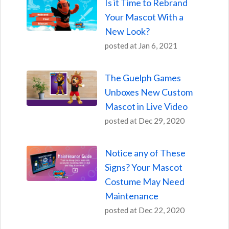
Is it Time to Rebrand
Your Mascot With a
New Look?
posted at
Jan 6, 2021
The Guelph Games
Unboxes New Custom
Mascot in Live Video
posted at
Dec 29, 2020
Notice any of These
Signs? Your Mascot
Costume May Need
Maintenance
posted at
Dec 22, 2020