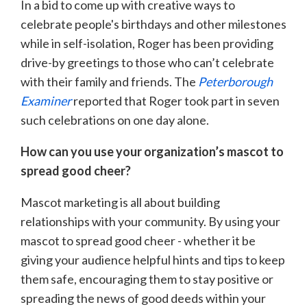
In a bid to come up with creative ways to
celebrate people's birthdays and other milestones
while in self-isolation, Roger has been providing
drive-by greetings to those who can’t celebrate
with their family and friends. The
Peterborough
Examiner
reported that Roger took part in seven
such celebrations on one day alone.
How can you use your organization’s mascot to
spread good cheer?
Mascot marketing is all about building
relationships with your community. By using your
mascot to spread good cheer - whether it be
giving your audience helpful hints and tips to keep
them safe, encouraging them to stay positive or
spreading the news of good deeds within your