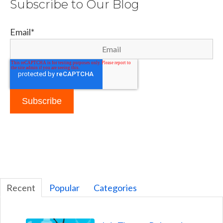
Subscribe to Our Blog
Email
*
Recent
Popular
Categories