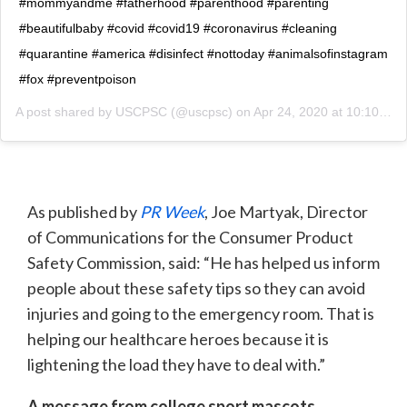
#mommyandme #fatherhood #parenthood #parenting
#beautifulbaby #covid #covid19 #coronavirus #cleaning
#quarantine #america #disinfect #nottoday #animalsofinstagram
#fox #preventpoison
A post shared by
USCPSC
(@uscpsc) on
Apr 24, 2020 at 10:10am PDT
As published by
PR Week
, Joe Martyak, Director
of Communications for the Consumer Product
Safety Commission, said: “He has helped us inform
people about these safety tips so they can avoid
injuries and going to the emergency room. That is
helping our healthcare heroes because it is
lightening the load they have to deal with.”
A message from college sport mascots