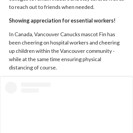
to reach out to friends when needed.
Showing appreciation for essential workers!
In Canada, Vancouver Canucks mascot Fin has
been cheering on hospital workers and cheering
up children within the Vancouver community -
while at the same time ensuring physical
distancing of course.