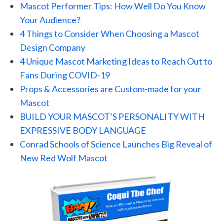
Mascot Performer Tips: How Well Do You Know
Your Audience?
4 Things to Consider When Choosing a Mascot
Design Company
4 Unique Mascot Marketing Ideas to Reach Out to
Fans During COVID-19
Props & Accessories are Custom-made for your
Mascot
BUILD YOUR MASCOT’S PERSONALITY WITH
EXPRESSIVE BODY LANGUAGE
Conrad Schools of Science Launches Big Reveal of
New Red Wolf Mascot