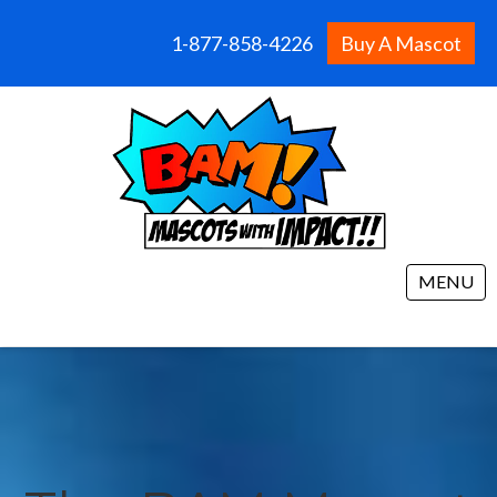
1-877-858-4226
Buy A Mascot
MENU