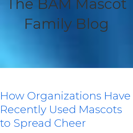
The BAM Mascot
Family Blog
How Organizations Have
Recently Used Mascots
to Spread Cheer