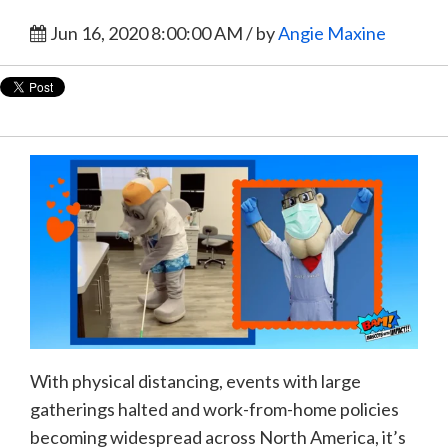
Jun 16, 2020 8:00:00 AM / by
Angie Maxine
With physical distancing, events with large
gatherings halted and work-from-home policies
becoming widespread across North America, it’s