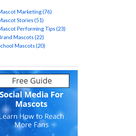
Mascot Marketing
(76)
Mascot Stories
(51)
Mascot Performing Tips
(23)
Brand Mascots
(22)
School Mascots
(20)
l