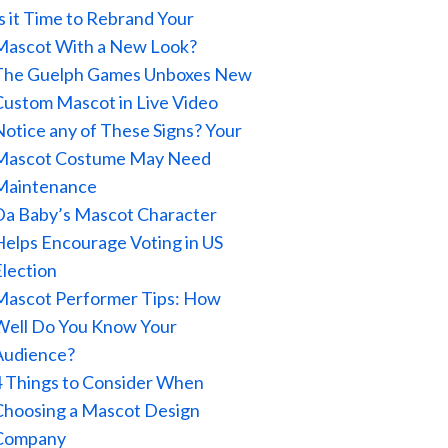
Is it Time to Rebrand Your
Mascot With a New Look?
The Guelph Games Unboxes New
Custom Mascot in Live Video
Notice any of These Signs? Your
Mascot Costume May Need
Maintenance
Da Baby’s Mascot Character
Helps Encourage Voting in US
Election
Mascot Performer Tips: How
Well Do You Know Your
Audience?
4 Things to Consider When
Choosing a Mascot Design
Company