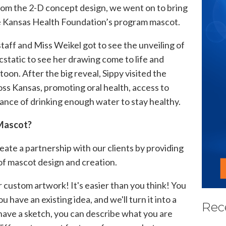
rom the 2-D concept design, we went on to bring
e Kansas Health Foundation’s program mascot.
staff and Miss
Weikel
got to see the unveiling of
static to see her drawing come to life and
toon. After the big reveal, Sippy visited the
ross Kansas, promoting oral health, access to
ance of drinking enough water to stay healthy.
 Mascot?
reate a partnership with our clients by providing
of mascot design and creation.
r custom artwork! It's easier than you think! You
you have an existing idea, and we'll turn it into a
Rec
t have a sketch, you can describe what you
are