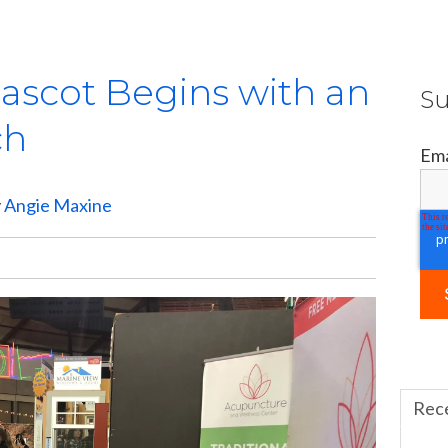
ascot Begins with an
Su
ch
Ema
y
Angie Maxine
Rec