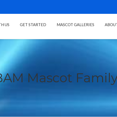
H US
GET STARTED
MASCOT GALLERIES
ABOU
BAM Mascot Family