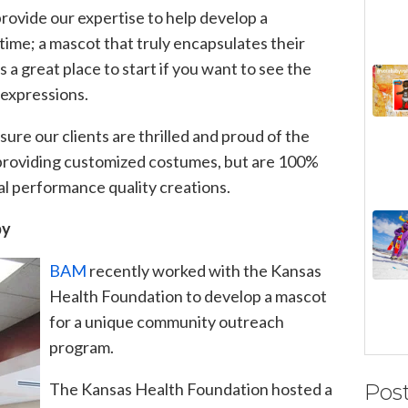
rovide our expertise to help develop a
time; a mascot that truly encapsulates their
is a great place to start if you want to
see the
 expressions.
ure our clients are thrilled and proud of the
roviding customized costumes, but are 100%
al performance quality creations.
py
BAM
recently worked with the Kansas
Health Foundation to develop a mascot
for a unique community outreach
program.
The Kansas Health Foundation hosted a
Pos