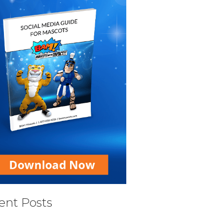
ent Posts