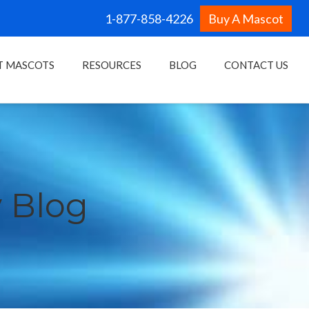
1-877-858-4226
Buy A Mascot
T MASCOTS
RESOURCES
BLOG
CONTACT US
 Blog