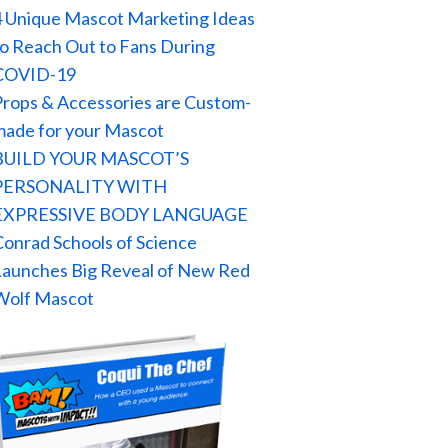
4 Unique Mascot Marketing Ideas
to Reach Out to Fans During
COVID-19
Props & Accessories are Custom-
made for your Mascot
BUILD YOUR MASCOT’S
PERSONALITY WITH
EXPRESSIVE BODY LANGUAGE
Conrad Schools of Science
Launches Big Reveal of New Red
Wolf Mascot