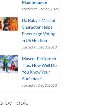
Maintenance
posted at
Dec 22, 2020
Da Baby’s Mascot
Character Helps
Encourage Voting
in US Election
posted at
Dec 9, 2020
Mascot Performer
Tips: How Well Do
You Know Your
Audience?
posted at
Dec 3, 2020
ts by Topic