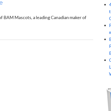
e
 of BAM Mascots, a leading Canadian maker of