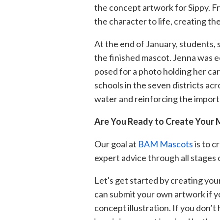
the concept artwork for Sippy. F
the cha
racter to life,
creating th
At the end of January, students, 
the finished mascot. Jenna was ec
posed for a photo holdi
ng her car
schools in the seven districts ac
water and reinforcing the import
Are You Ready to Create Your
Our goal at
BAM Mascots
is to c
expert advice through all stages 
Let's get started by creating you
can submit your own artwo
rk if 
concept illustration. If you don’