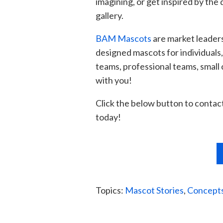
imagining, or get inspired by the
d
gallery.
BAM Mascots
are market leaders
designed mascots for individuals
teams, professional teams, small
with you!
Click the below button to contact 
today!
Topics:
Mascot Stories
,
Concepts