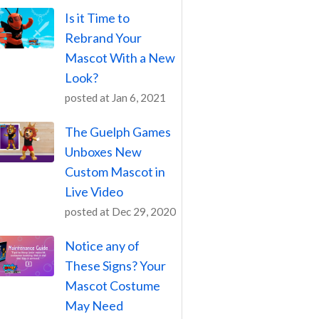
Is it Time to
Rebrand Your
Mascot With a New
Look?
posted at
Jan 6, 2021
The Guelph Games
Unboxes New
Custom Mascot in
Live Video
posted at
Dec 29, 2020
Notice any of
These Signs? Your
Mascot Costume
May Need