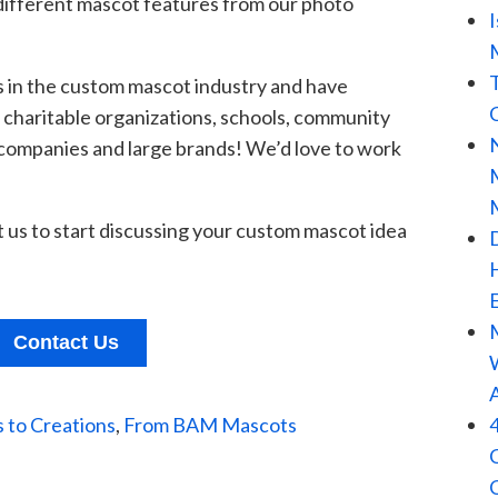
ifferent
mascot features from our photo
 in
the custom mascot industry and have
, charitable organizations, schools, community
 companies and large brands! We’d love to work
us to start disc
ussing your custom mascot idea
Contact Us
 to Creations
,
From BAM Mascots