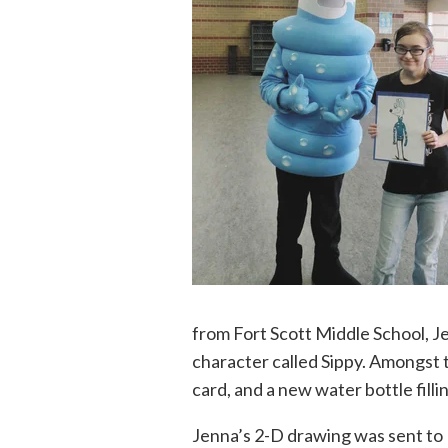
from Fort Scott Middle School, 
character called Sippy. Amongst 
card, and a new water bottle filli
Jenna’s 2-D drawing was sent to B