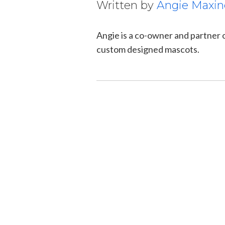
Written by
Angie Maxin
Angie is a co-owner and partner
custom designed mascots.