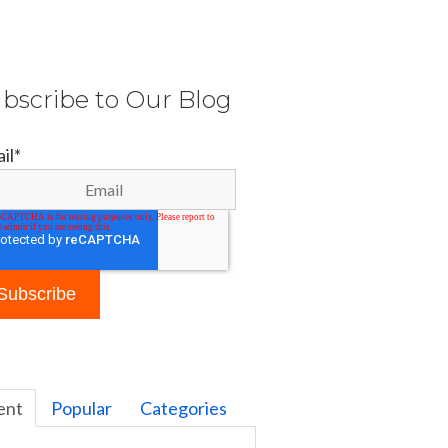
bscribe to Our Blog
il
*
ent
Popular
Categories