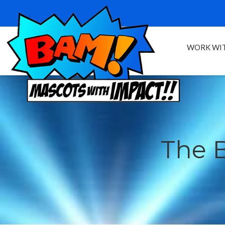
WORK WIT
The 