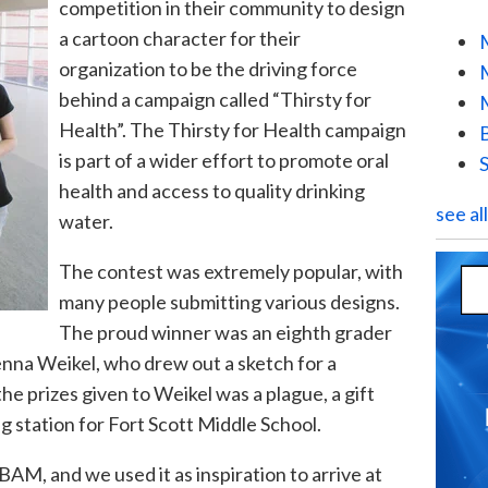
competition in their
community to design
a cartoon character for their
organization to be the driving force
behind a campaign called “Thirsty for
Health”. The Thirsty for Health campaign
is part of a wider effort to promote oral
health and access to quality drinking
see al
water.
Th
e contest was extremely popular, with
many people submitting various designs.
The proud winner was an eighth grader
Jenna
Weikel
, who drew out a sketch for a
the prizes given to
Weikel
was
a pl
ague, a gift
ng station for Fort Scott Middle School.
AM, and we used it as inspiration to arrive at