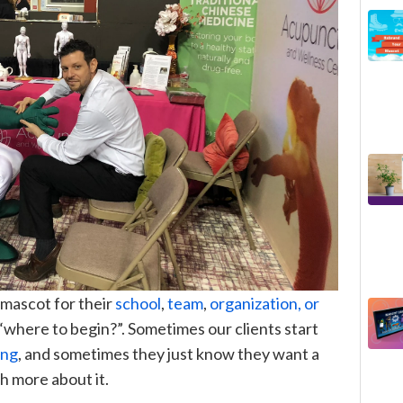
 mascot for their
school
,
team
,
organization, or
n “where to begin?
”
.
Sometimes our clients start
ing
, and sometimes they just know they want a
h more about it.