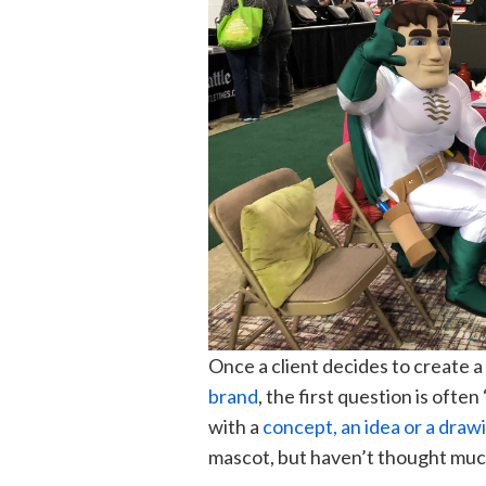
Once a client decides to create a
brand
, the first question is ofte
with a
concept, an idea or a draw
mascot, but h
aven’t thought muc