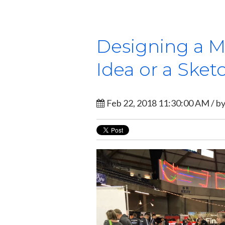
Designing a M
Idea or a Sket
Feb 22, 2018 11:30:00 AM / b