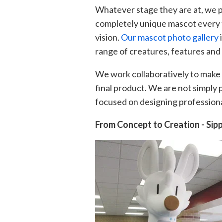
Whatever stage they are at, we p
completely unique mascot every
vision.
Our mascot photo gallery
range of creatures, features and
We work collaboratively to make s
final product.
We are not simply
p
focused on designing profe
ssion
From Concept to Creation - Sip