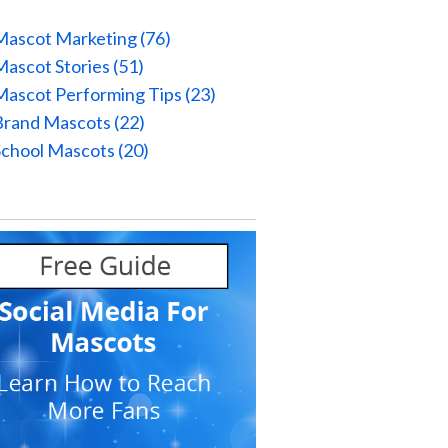
Mascot Marketing
(76)
Mascot Stories
(51)
Mascot Performing Tips
(23)
Brand Mascots
(22)
School Mascots
(20)
l