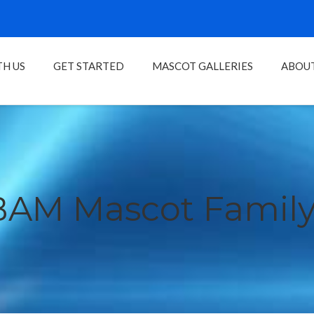
H US
GET STARTED
MASCOT GALLERIES
ABOU
BAM Mascot Family