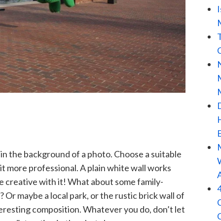
 in the background of a photo. Choose a suitable
t more professional. A plain white wall works
e creative with it! What about some family-
? Or maybe a local park, or the rustic brick wall of
teresting composition. Whatever you do, don’t let