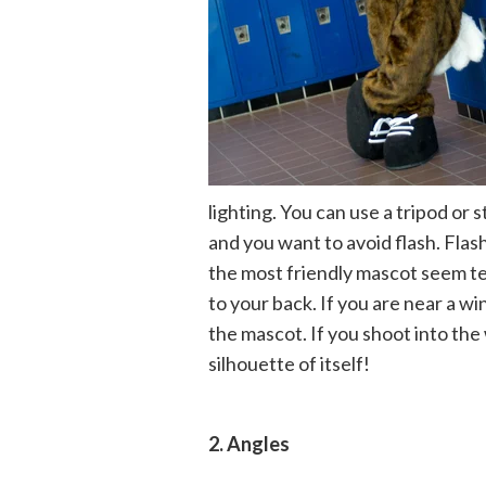
lighting. You can use a tripod or s
and you want to avoid flash. Fla
the most friendly mascot seem te
to your back. If you are near a 
the mascot. If you shoot into th
silhouette of itself!
2. Angles