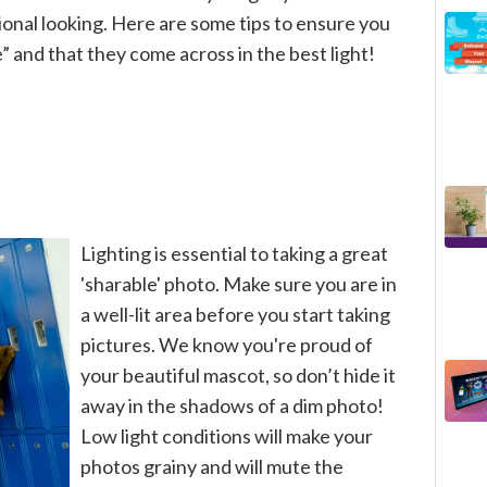
onal looking. Here are some tips to ensure you
 and that they come across in the best light!
Lighting is essential to taking a great
'sharable' photo. Make sure you are in
a well-lit area before you start taking
pictures. We know you're proud of
your beautiful mascot, so don’t hide it
away in the shadows of a dim photo!
Low light conditions will make your
photos grainy and will mute the