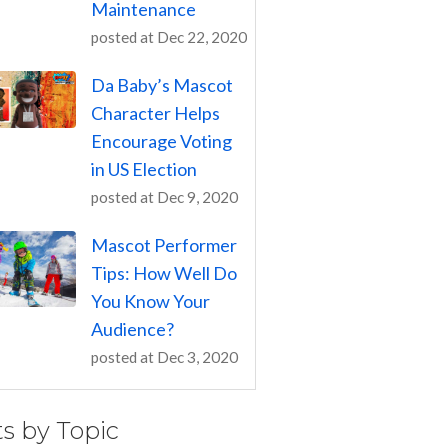
Maintenance
posted at
Dec 22, 2020
Da Baby’s Mascot
Character Helps
Encourage Voting
in US Election
posted at
Dec 9, 2020
Mascot Performer
Tips: How Well Do
You Know Your
Audience?
posted at
Dec 3, 2020
ts by Topic