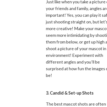
Just like when you take a picture 
your friends and family, angles ar
important! Yes, you can play it sa
just shooting straight on, but let'
more creative! Make your masco
seem more intimidating by shoot
them from below, or get up high 
shoot a picture of your mascot in 
environment! Experiment with
different angles and you’ll be
surprised at how fun the images 
be!
3. Candid & Set-up Shots
The best mascot shots are often