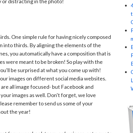
r distracting in the photo!
irds. One simple rule for having nicely composed
 into thirds. By aligning the elements of the
nes, you automatically have a composition that is
les were meant to be broken! So play with the
ou'll be surprised at what you come up with!
your images on different social media websites.
 are all image focused- but Facebook and
 your images as well. Don't forget, we love
 please remember to send us some of your
out the year!