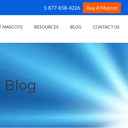
1-877-858-4226
Buy A Mascot
T MASCOTS
RESOURCES
BLOG
CONTACT US
 Blog