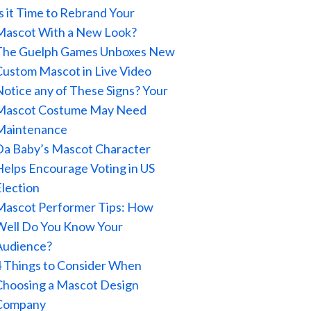
Is it Time to Rebrand Your
Mascot With a New Look?
The Guelph Games Unboxes New
Custom Mascot in Live Video
Notice any of These Signs? Your
Mascot Costume May Need
Maintenance
Da Baby’s Mascot Character
Helps Encourage Voting in US
Election
Mascot Performer Tips: How
Well Do You Know Your
Audience?
4 Things to Consider When
Choosing a Mascot Design
Company