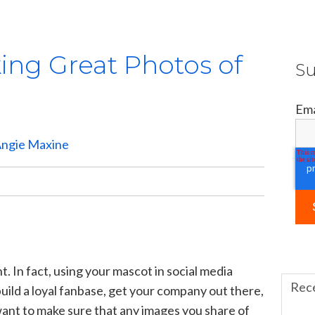
king Great Photos of
Su
Ema
ngie Maxine
t. In fact, using your mascot in social media
Rec
build a loyal fanbase, get your company out there,
ant to make sure that any images you share of