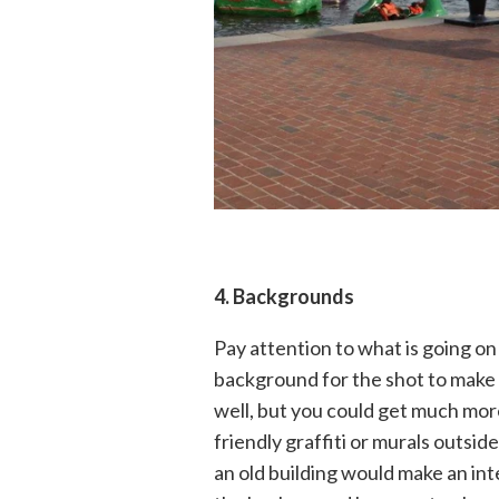
4
. Backgrounds
Pay attention to what is going on
background for the shot to make i
well, but you could get much mor
friendly graffiti or murals outside
an old building would make an in