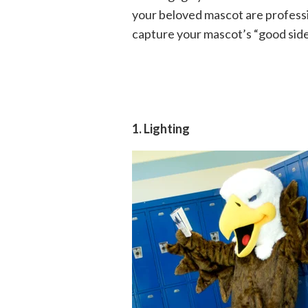
your beloved mascot are professi
capture your mascot’s “good side”
1. Lighting