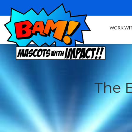
WORK WIT
The 