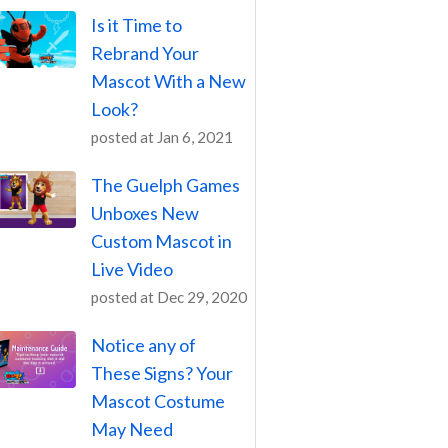
Is it Time to
Rebrand Your
Mascot With a New
Look?
posted at
Jan 6, 2021
The Guelph Games
Unboxes New
Custom Mascot in
Live Video
posted at
Dec 29, 2020
Notice any of
These Signs? Your
Mascot Costume
May Need