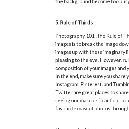
the background become too busy o
5. Rule of Thirds
Photography 101.. the Rule of Th
images is to break the image down
images up with these imaginary li
pleasing to the eye. However, ru
composition of your images and y
In the end, make sure you share 
Instagram, Pinterest, and Tumblr
Twitter are great places to share
seeing our mascots in action, so
favourite mascot photos through