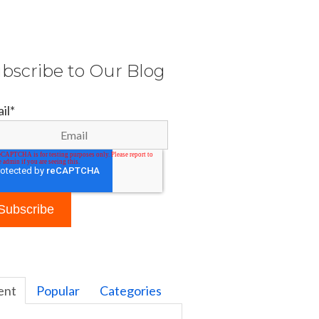
bscribe to Our Blog
il
*
ent
Popular
Categories