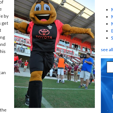
of
e
fe by
s get
t
ing
and
see al
his
can
 the