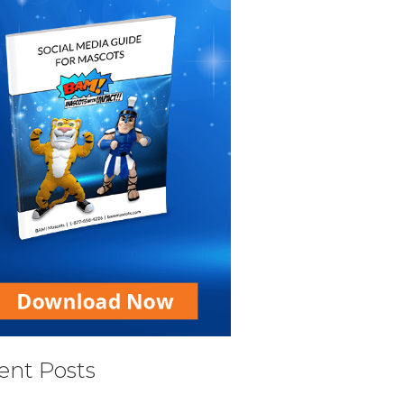
ent Posts