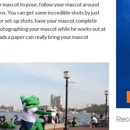
r mascot to pose, follow your mascot around
ans. You can get some incredible shots by just
or set-up shots, have your mascot complete
Photographing your mascot while he works out at
ads a paper can really bring your mascot
Rec