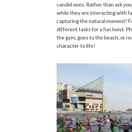
candid ones. Rather than ask you
while they are interacting with f
capturing the natural moment! F
different tasks for a fun twist. 
the gym, goes to the beach, or re
character to life!