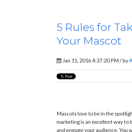
5 Rules for Ta
Your Mascot
Jan 15, 2016 4:37:20 PM / by
A
Mascots love to be in the spotligh
marketing is an excellent way to 
and engage your audience. You w