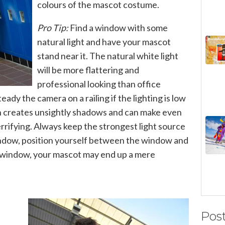
colours of the mascot costume.
Pro Tip:
Find a window with some
natural light and have your mascot
stand near it. The natural white light
will be more flattering and
professional looking than office
teady the camera on a railing if the lighting is low
sh creates unsightly shadows and can make even
rrifying. Always keep the strongest light source
window, position yourself between the window and
e window, your mascot may end up a mere
Pos