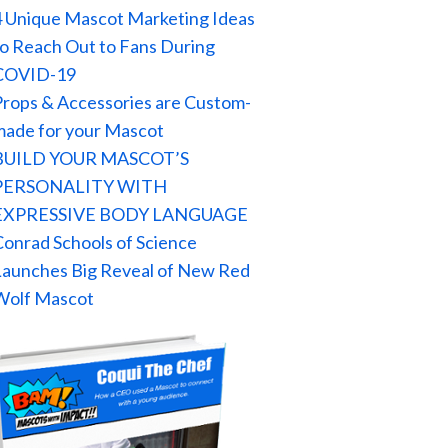
4 Unique Mascot Marketing Ideas
to Reach Out to Fans During
COVID-19
Props & Accessories are Custom-
made for your Mascot
BUILD YOUR MASCOT’S
PERSONALITY WITH
EXPRESSIVE BODY LANGUAGE
Conrad Schools of Science
Launches Big Reveal of New Red
Wolf Mascot