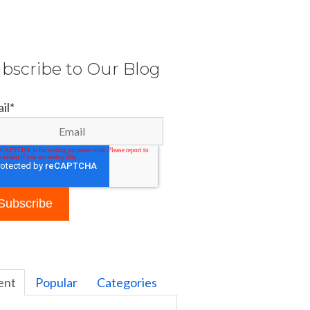
bscribe to Our Blog
il
*
ent
Popular
Categories