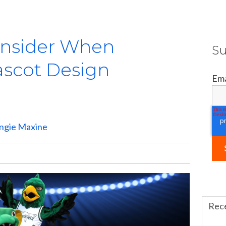
onsider When
Su
ascot Design
Ema
ngie Maxine
Rec