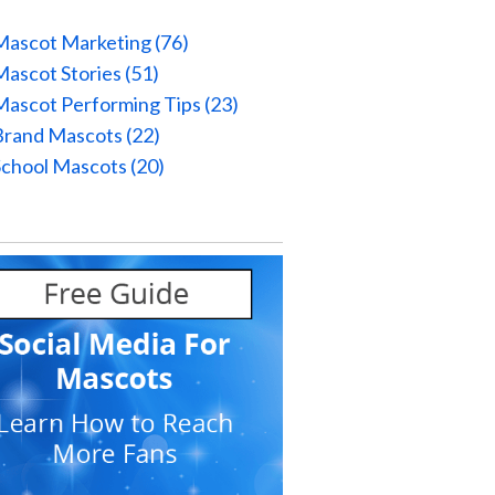
Mascot Marketing
(76)
Mascot Stories
(51)
Mascot Performing Tips
(23)
Brand Mascots
(22)
School Mascots
(20)
l