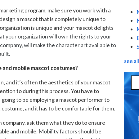
 marketing program, make sure you work with a
design a mascot that is completely unique to
 organization is unique and your mascot delights
hat your organization will own the rights to your
company, will make the character art available to
uilt.
see al
le and mobile mascot costumes?
, and it’s often the aesthetics of your mascot
ention to during this process. You have to
 going to be employing a mascot performer to
t costume, and it has to be comfortable for them.
n company, ask them what they do to ensure
able and mobile.
Mobility factors should be