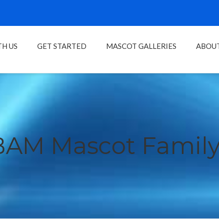
H US
GET STARTED
MASCOT GALLERIES
ABOU
BAM Mascot Family