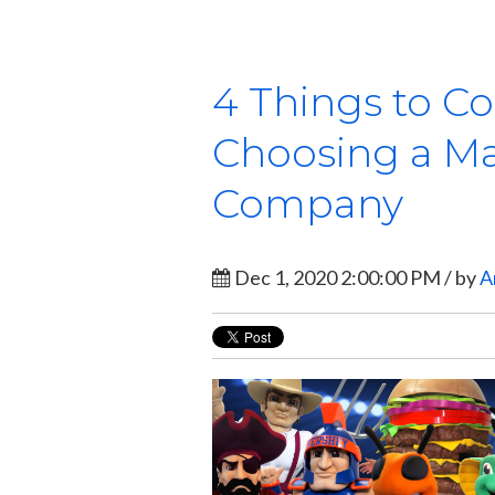
4 Things to C
Choosing a M
Company
Dec 1, 2020 2:00:00 PM / by
A