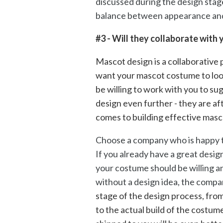
discussed during the design stage
balance between appearance and
#3 - Will they collaborate with
Mascot design is a collaborative p
want your mascot costume to loo
be willing to work with you to su
design even further - they are aft
comes to building effective mas
Choose a company who is happy t
If you already have a great desig
your costume should be willing a
without a design idea, the compa
stage of the design process, from 
to the actual build of the costum