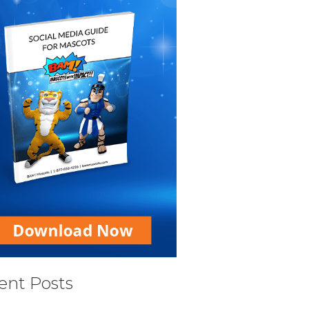
ent Posts