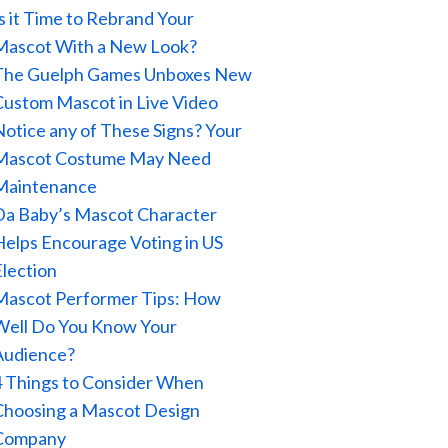
Is it Time to Rebrand Your
Mascot With a New Look?
The Guelph Games Unboxes New
Custom Mascot in Live Video
Notice any of These Signs? Your
Mascot Costume May Need
Maintenance
Da Baby’s Mascot Character
Helps Encourage Voting in US
Election
Mascot Performer Tips: How
Well Do You Know Your
Audience?
4 Things to Consider When
Choosing a Mascot Design
Company