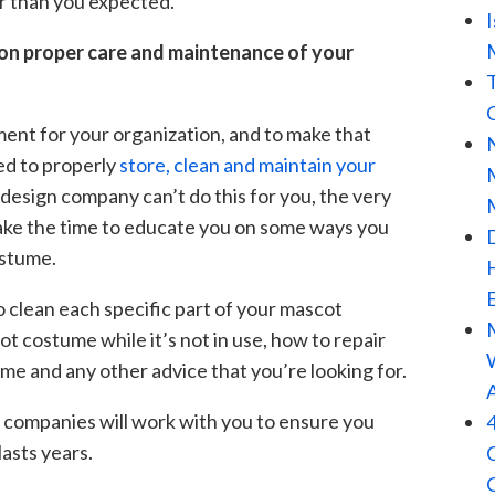
er than you expected.
 on proper care and maintenance of your
ment for your organization, and to make that
ed to properly
store, clean and maintain your
 design company can’t do this for you, the very
 take the time to educate you on some ways you
ostume.
o clean each specific part of your mascot
 costume while it’s not in use, how to repair
e and any other advice that you’re looking for.
companies will work with you to ensure you
lasts years.