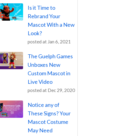
Is it Time to
Rebrand Your
Mascot With a New
Look?
posted at
Jan 6, 2021
The Guelph Games
Unboxes New
Custom Mascot in
Live Video
posted at
Dec 29, 2020
Notice any of
These Signs? Your
Mascot Costume
May Need