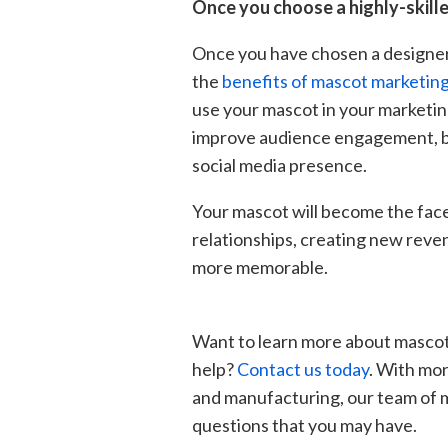
Once you choose a highly-skille
Once you have chosen a designe
the
benefits of mascot marketin
use your mascot in your marketin
improve audience engagement, bu
social media presence.
Your mascot will become the face
relationships, creating new rev
more memorable.
Want to learn more about masco
help?
Contact us today
. With mor
and manufacturing, our team of 
questions that you may have.