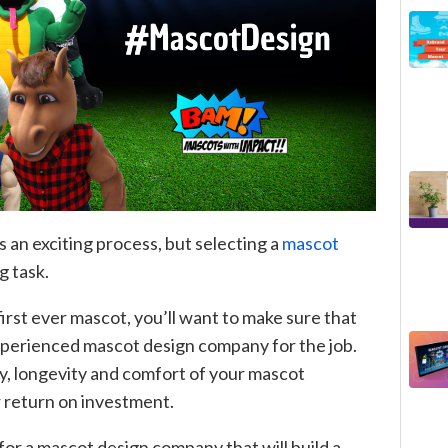
 an exciting process, but selecting a
mascot
g task.
first ever mascot, you’ll want to make sure that
experienced mascot design company for the job.
ity, longevity and comfort of your mascot
 return on investment.
 for a mascot design company that will build a