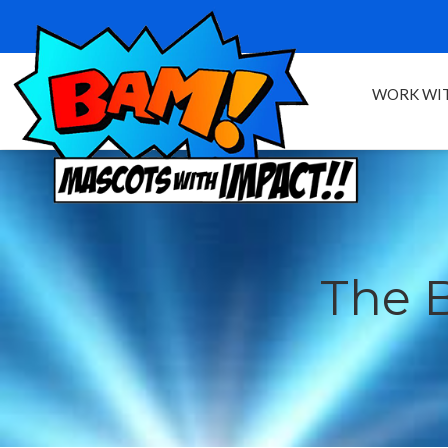
WORK WIT
The 