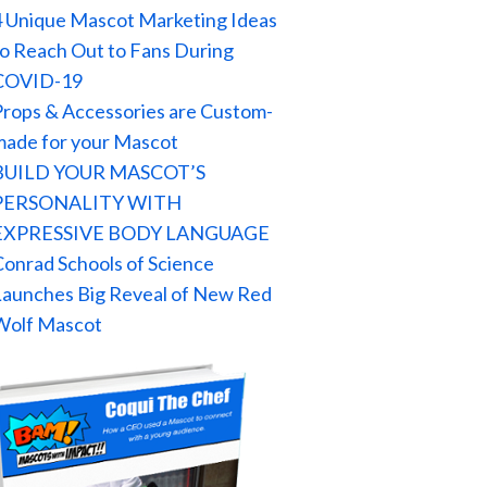
4 Unique Mascot Marketing Ideas
to Reach Out to Fans During
COVID-19
Props & Accessories are Custom-
made for your Mascot
BUILD YOUR MASCOT’S
PERSONALITY WITH
EXPRESSIVE BODY LANGUAGE
Conrad Schools of Science
Launches Big Reveal of New Red
Wolf Mascot