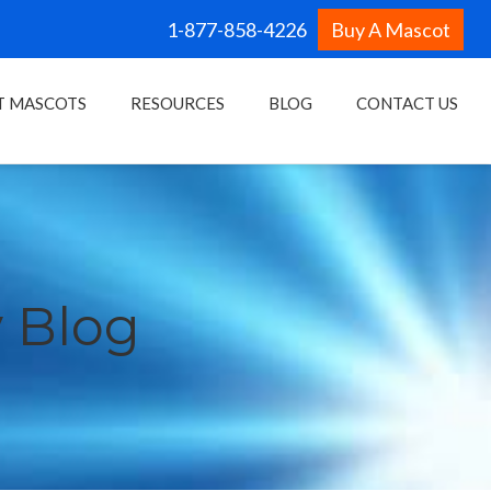
1-877-858-4226
Buy A Mascot
T MASCOTS
RESOURCES
BLOG
CONTACT US
 Blog