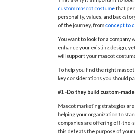
custom mascot costume
that per
personality, values, and backstor
of the journey, from
concept to c
You want to look for a company wh
enhance your existing design, yet
will support your mascot costume 
To help you find the right masco
key considerations you should pa
#1 -Do they build custom-mad
Mascot marketing strategies are 
helping your organization to sta
companies are offering off-the-
this defeats the purpose of your