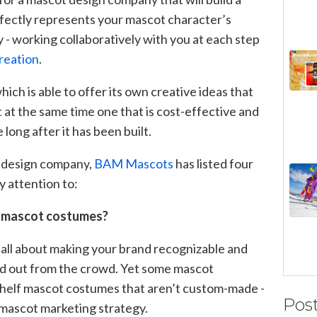
fectly represents your mascot character’s
y - working collaboratively with you at each step
reation
.
ich is able to offer its own creative ideas that
 at the same time one that is cost-effective and
long after it has been built.
t design company,
BAM Mascots
has listed four
y attention to:
e mascot costumes?
all about making your brand recognizable and
nd out from the crowd. Yet some mascot
shelf mascot costumes that aren’t custom-made -
Pos
 mascot marketing strategy.