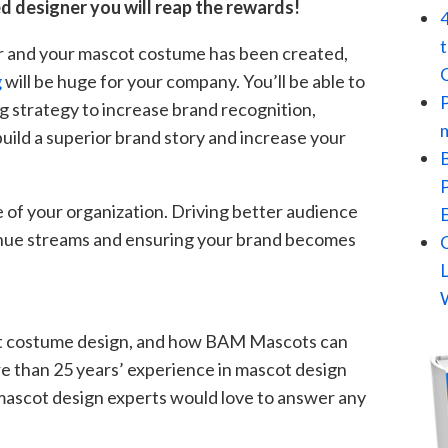
d designer you will reap the rewards!
r and your mascot costume has been created,
g
will be huge for your company. You’ll be able to
g strategy to increase brand recognition,
ild a superior brand story and increase your
 of your organization. Driving better audience
enue streams and ensuring your brand becomes
t costume design, and how BAM Mascots can
e than 25 years’ experience in mascot design
mascot design experts would love to answer any