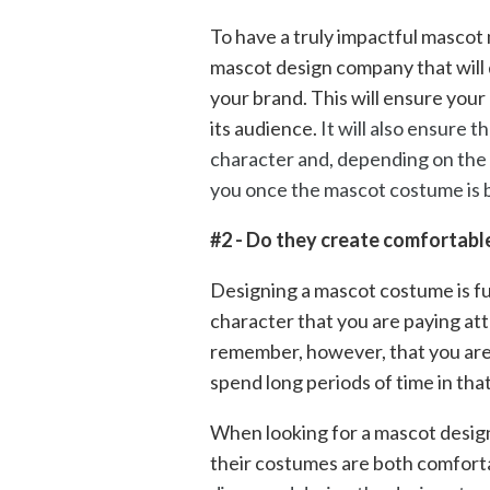
To have a truly impactful mascot
mascot design company that will 
your brand. This will ensure your
its audience.
It will also ensure t
character and, depending on the 
you once the mascot costume is b
#2 - Do they create comfortab
Designing a mascot costume is fun
character that you are paying att
remember, however, that you are
spend long periods of time in tha
When looking for a mascot desig
their costumes are both comfort