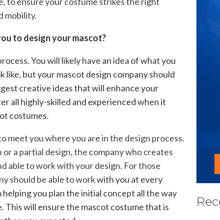
, to ensure your costume strikes the right
 mobility.
 you to design your mascot?
rocess. You will likely have an idea of what you
k like, but your mascot design company should
ggest creative ideas that will enhance your
er all highly-skilled and experienced when it
cot costumes.
o meet you where you are in the design process.
n or a partial design, the company who creates
nd able to work with your design. For those
ny should be able to work
with you at every
helping you plan the initial concept all the way
Rec
e. This will ensure the mascot costume that is