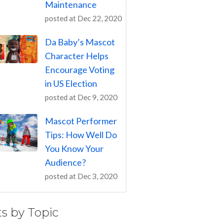
Maintenance
posted at
Dec 22, 2020
Da Baby’s Mascot
Character Helps
Encourage Voting
in US Election
posted at
Dec 9, 2020
Mascot Performer
Tips: How Well Do
You Know Your
Audience?
posted at
Dec 3, 2020
ts by Topic