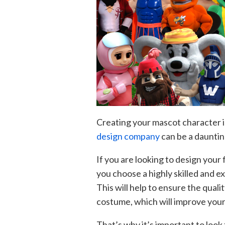
Creating your mascot character is
design company
can be a dauntin
If you are looking to design your 
you choose a highly skilled and 
This will help to ensure the qual
costume, which will improve your
That’s why it’s important to look