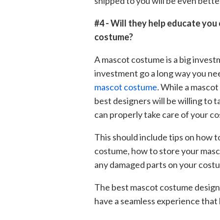
shipped to you will be even bett
#4 - Will they help educate you
costume?
A mascot costume is a big invest
investment go a long way you ne
mascot costume
. While a mascot
best designers will be willing to
can properly take care of your c
This should include tips on how t
costume, how to store your mascot
any damaged parts on your costum
The best mascot costume design 
have a seamless experience that 