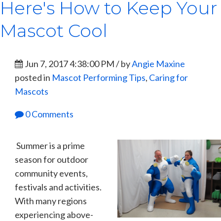
Here's How to Keep Your
Mascot Cool
Jun 7, 2017 4:38:00 PM / by
Angie Maxine
posted in
Mascot Performing Tips
,
Caring for
Mascots
0 Comments
Summer is a prime
season for outdoor
community events,
festivals and activities.
With many regions
experiencing above-