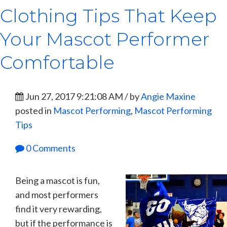
Clothing Tips That Keep
Your Mascot Performer
Comfortable
Jun 27, 2017 9:21:08 AM / by
Angie Maxine
posted in
Mascot Performing
,
Mascot Performing
Tips
0 Comments
Being a mascot is fun,
and most performers
find it very rewarding,
but if the performance is