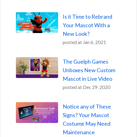
Is it Time to Rebrand
Your Mascot With a
New Look?
posted at
Jan 6, 2021
The Guelph Games
Unboxes New Custom
Mascot in Live Video
posted at
Dec 29, 2020
Notice any of These
Signs? Your Mascot
Costume May Need
Maintenance