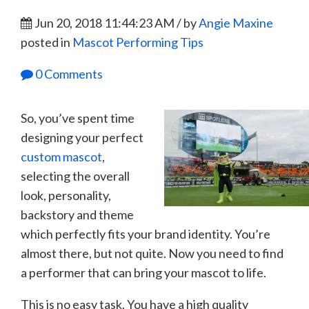
Jun 20, 2018 11:44:23 AM / by
Angie Maxine
posted in
Mascot Performing Tips
0 Comments
So, you’ve spent time
designing your perfect
custom mascot
,
selecting the overall
look, personality,
backstory and theme
which perfectly fits your brand identity. You’re
almost there, but not quite. Now you need to find
a performer that can bring your mascot to life.
This is no easy task. You have a high quality