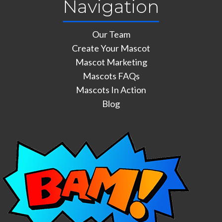
Navigation
Our Team
Create Your Mascot
Mascot Marketing
Mascots FAQs
Mascots In Action
Blog