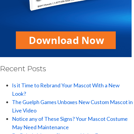
Recent Posts
Is it Time to Rebrand Your Mascot With a New
Look?
The Guelph Games Unboxes New Custom Mascot in
Live Video
Notice any of These Signs? Your Mascot Costume
May Need Maintenance