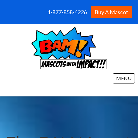
1-877-858-4226
Buy A Mascot
MENU