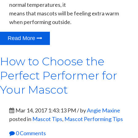
normal temperatures, it
means that mascots will be feeling extra warm
when performing outside.
Read More
How to Choose the
Perfect Performer for
Your Mascot
Mar 14, 2017 1:43:13 PM / by
Angie Maxine
posted in
Mascot Tips
,
Mascot Performing Tips
0 Comments