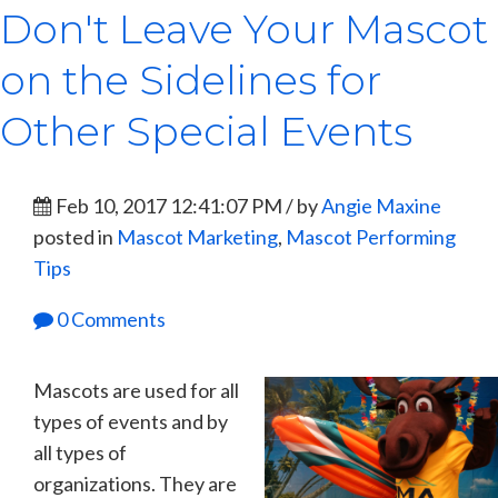
Don't Leave Your Mascot
on the Sidelines for
Other Special Events
Feb 10, 2017 12:41:07 PM / by
Angie Maxine
posted in
Mascot Marketing
,
Mascot Performing
Tips
0 Comments
Mascots are used for all
types of events and by
all types of
organizations. They are