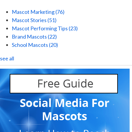
Mascot Marketing
(76)
Mascot Stories
(51)
Mascot Performing Tips
(23)
Brand Mascots
(22)
School Mascots
(20)
see all