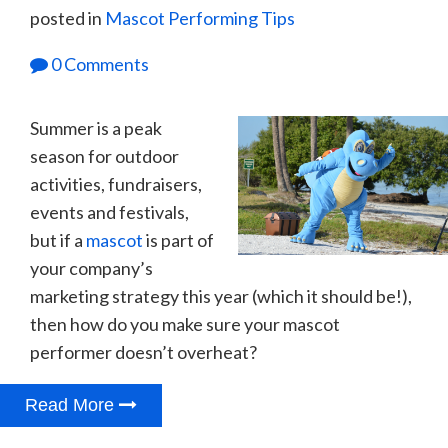
posted in
Mascot Performing Tips
0 Comments
Summer is a peak
season for outdoor
activities, fundraisers,
events and festivals,
but if a
mascot
is part of
your company’s
marketing strategy this year (which it should be!),
then how do you make sure your mascot
performer doesn’t overheat?
Read More