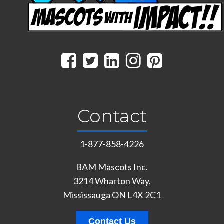
Contact
1-877-858-4226
BAM Mascots Inc.
3214 Wharton Way,
Mississauga ON L4X 2C1
Contact Us