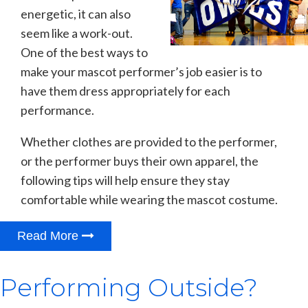
energetic, it can also
seem like a work-out.
One of the best ways to
make your mascot performer’s job easier is to
have them dress appropriately for each
performance.
Whether clothes are provided to the performer,
or the performer buys their own apparel, the
following tips will help ensure they stay
comfortable while wearing the mascot costume.
Read More
Performing Outside?