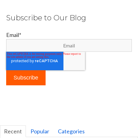
Subscribe to Our Blog
Email
*
Recent
Popular
Categories