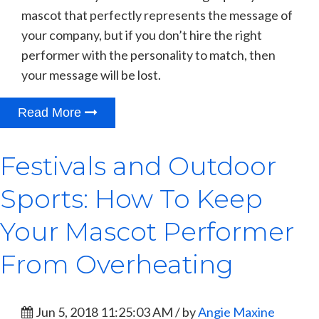
mascot that perfectly represents the message of
your company, but if you don’t hire the right
performer with the personality to match, then
your message will be lost.
Read More
Festivals and Outdoor
Sports: How To Keep
Your Mascot Performer
From Overheating
Jun 5, 2018 11:25:03 AM / by
Angie Maxine