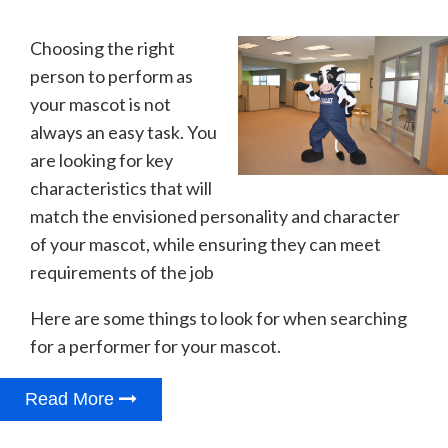
Choosing the right
person to perform as
your mascot is not
always an easy task. You
are looking for key
characteristics that will
match the envisioned personality and character
of your mascot, while ensuring they can meet
requirements of the job
Here are some things to look for when searching
for a performer for your mascot.
Read More