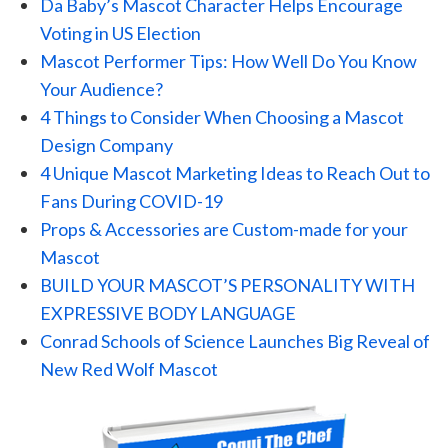
Da Baby’s Mascot Character Helps Encourage
Voting in US Election
Mascot Performer Tips: How Well Do You Know
Your Audience?
4 Things to Consider When Choosing a Mascot
Design Company
4 Unique Mascot Marketing Ideas to Reach Out to
Fans During COVID-19
Props & Accessories are Custom-made for your
Mascot
BUILD YOUR MASCOT’S PERSONALITY WITH
EXPRESSIVE BODY LANGUAGE
Conrad Schools of Science Launches Big Reveal of
New Red Wolf Mascot