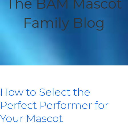
The BAM Mascot
Family Blog
How to Select the
Perfect Performer for
Your Mascot