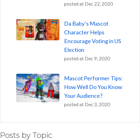
posted at
Dec 22, 2020
Da Baby’s Mascot
Character Helps
Encourage Voting in US
Election
posted at
Dec 9, 2020
Mascot Performer Tips:
How Well Do You Know
Your Audience?
posted at
Dec 3, 2020
Posts by Topic