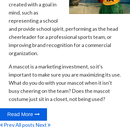
created with a goal in
mind, such as
representing a school
and provide school spirit, performing as the head
cheerleader for a professional sports team, or
improving brand recognition for a commercial
organization.
A mascot is a marketing investment, so it's
important to make sure you are maximizing its use.
What do you do with your mascot when it isn’t
busy cheering on the team? Does the mascot
costume just sit in a closet, not being used?
Read More
Prev
All posts
Next